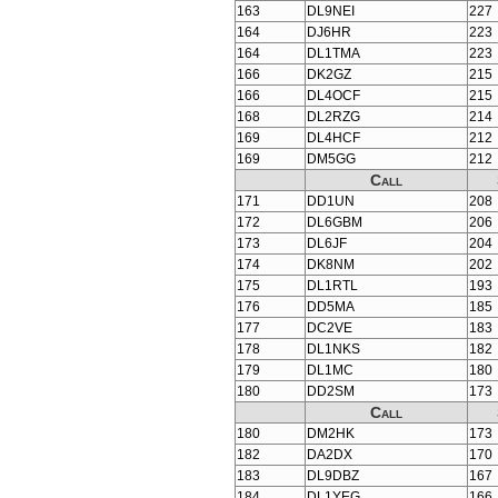
163
DL9NEI
227
164
DJ6HR
223
164
DL1TMA
223
166
DK2GZ
215
166
DL4OCF
215
168
DL2RZG
214
169
DL4HCF
212
169
DM5GG
212
Call
171
DD1UN
208
172
DL6GBM
206
173
DL6JF
204
174
DK8NM
202
175
DL1RTL
193
176
DD5MA
185
177
DC2VE
183
178
DL1NKS
182
179
DL1MC
180
180
DD2SM
173
Call
180
DM2HK
173
182
DA2DX
170
183
DL9DBZ
167
184
DL1YEG
166