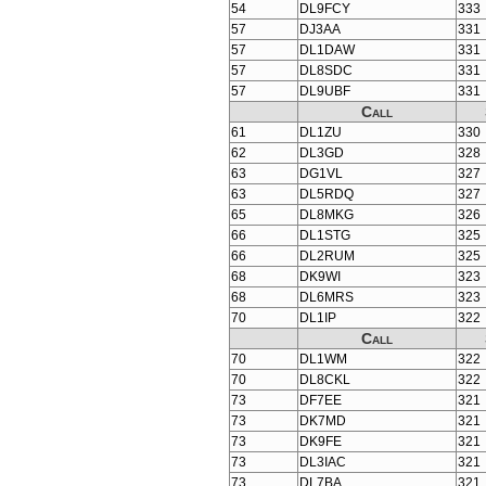
54
DL9FCY
333
57
DJ3AA
331
57
DL1DAW
331
57
DL8SDC
331
57
DL9UBF
331
Call
61
DL1ZU
330
62
DL3GD
328
63
DG1VL
327
63
DL5RDQ
327
65
DL8MKG
326
66
DL1STG
325
66
DL2RUM
325
68
DK9WI
323
68
DL6MRS
323
70
DL1IP
322
Call
70
DL1WM
322
70
DL8CKL
322
73
DF7EE
321
73
DK7MD
321
73
DK9FE
321
73
DL3IAC
321
73
DL7BA
321