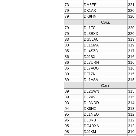
73
DM5EE
321
79
DK1AX
320
79
DK9HN
320
Call
79
DL1TC
320
79
DL3BXX
320
83
DG5LAC
319
83
DL1SMA
319
85
DL4SZB
317
86
DJ9BX
316
86
DL7URH
316
86
DL7VOG
316
89
DF1ZN
315
89
DL1ASA
315
Call
89
DL2SWN
315
89
DL2VVL
315
93
DL3NDD
314
94
DK8NX
313
95
DL1NEO
312
95
DL8RB
312
95
DO4DXA
312
98
DJ9KM
310