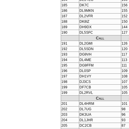
185
DK7C
156
186
DL9MKN
155
187
DL2VFR
152
188
DK8IZ
150
189
DH9DX
144
190
DL5SFC
127
Call
191
DL2GMI
126
192
DL5SDN
120
193
DG9VH
117
194
DL4ME
113
195
DG9FFM
111
196
DL0SP
109
197
DH1VY
108
198
DJ3CS
107
199
DF7CB
105
199
DL2RVL
105
Call
201
DL4HRM
101
202
DL7UG
98
203
DK3UA
96
204
DL1JHR
93
205
DC2CB
87