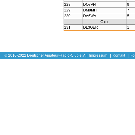
228
DO7VN
9
229
DM8MH
7
230
DA6WA
5
Call
231
DL3GER
1
© 2010-2022 Deutscher Amateur-Radio-Club e.V. |
Impressum
|
Kontakt
|
Fo