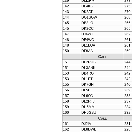
139
DM2RM
278
142
DL4KG
275
143
DK2AT
270
144
DG1SGW
268
145
DB3LO
265
145
DK2CC
265
147
DJ4WT
262
148
DF4WC
261
148
DL1LQA
261
150
DF8AA
259
Call
151
DL2RUG
244
151
DL3ANK
244
153
DB4RG
242
153
DL1ET
242
155
DK7GH
240
156
DL5L
239
157
DL6ON
238
158
DL2RTJ
237
159
DH5MM
234
160
DH0GSU
232
Call
161
DJ2IA
231
162
DL8DWL
228