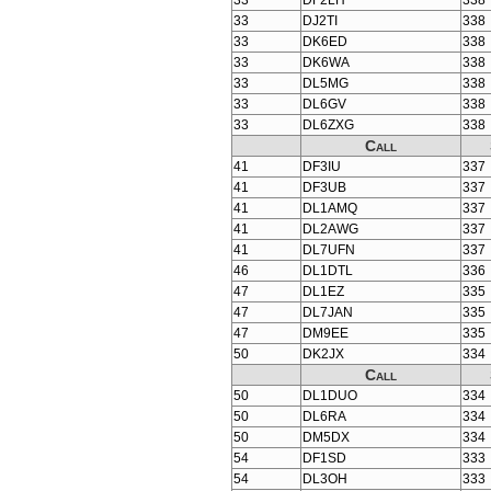
33
DF2LH
338
33
DJ2TI
338
33
DK6ED
338
33
DK6WA
338
33
DL5MG
338
33
DL6GV
338
33
DL6ZXG
338
Call
41
DF3IU
337
41
DF3UB
337
41
DL1AMQ
337
41
DL2AWG
337
41
DL7UFN
337
46
DL1DTL
336
47
DL1EZ
335
47
DL7JAN
335
47
DM9EE
335
50
DK2JX
334
Call
50
DL1DUO
334
50
DL6RA
334
50
DM5DX
334
54
DF1SD
333
54
DL3OH
333