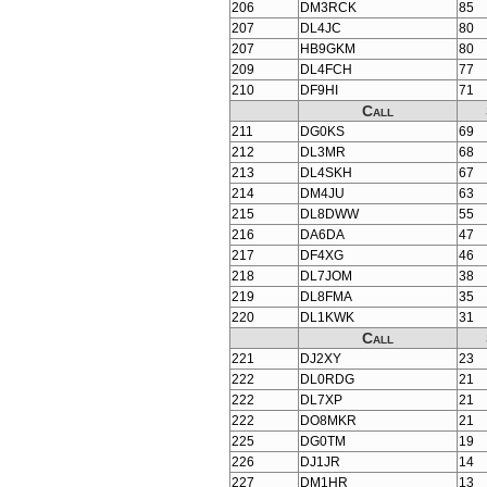
206
DM3RCK
85
207
DL4JC
80
207
HB9GKM
80
209
DL4FCH
77
210
DF9HI
71
Call
211
DG0KS
69
212
DL3MR
68
213
DL4SKH
67
214
DM4JU
63
215
DL8DWW
55
216
DA6DA
47
217
DF4XG
46
218
DL7JOM
38
219
DL8FMA
35
220
DL1KWK
31
Call
221
DJ2XY
23
222
DL0RDG
21
222
DL7XP
21
222
DO8MKR
21
225
DG0TM
19
226
DJ1JR
14
227
DM1HR
13