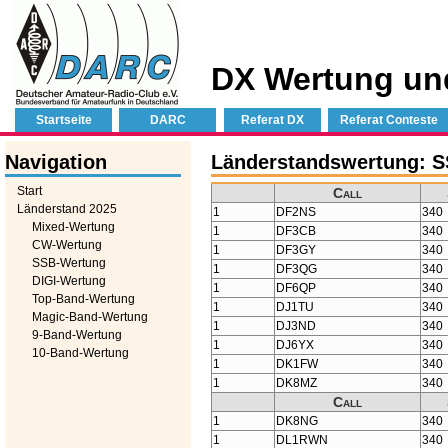
DX Wertung un
Startseite
DARC
Referat DX
Referat Conteste
Navigation
Länderstandswertung: S
Start
Call
Länderstand 2025
1
DF2NS
340
Mixed-Wertung
1
DF3CB
340
CW-Wertung
1
DF3GY
340
SSB-Wertung
1
DF3QG
340
DIGI-Wertung
1
DF6QP
340
Top-Band-Wertung
1
DJ1TU
340
Magic-Band-Wertung
1
DJ3ND
340
9-Band-Wertung
1
DJ6YX
340
10-Band-Wertung
1
DK1FW
340
1
DK8MZ
340
Call
1
DK8NG
340
1
DL1RWN
340