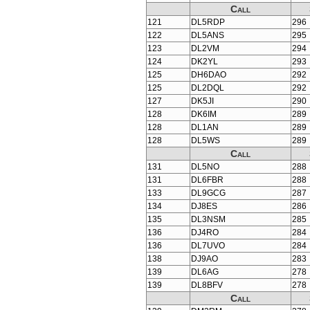
Call
121
DL5RDP
296
122
DL5ANS
295
123
DL2VM
294
124
DK2YL
293
125
DH6DAO
292
125
DL2DQL
292
127
DK5JI
290
128
DK6IM
289
128
DL1AN
289
128
DL5WS
289
Call
131
DL5NO
288
131
DL6FBR
288
133
DL9GCG
287
134
DJ8ES
286
135
DL3NSM
285
136
DJ4RO
284
136
DL7UVO
284
138
DJ9AO
283
139
DL6AG
278
139
DL8BFV
278
Call