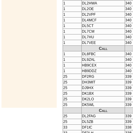
1
DL2HWA
340
1
DL2OE
340
1
DL2VPF
340
1
DL4MCF
340
1
DL5CT
340
1
DL7CM
340
1
DL7HU
340
1
DL7VEE
340
Call
1
DL8FBC
340
1
DL9ZAL
340
1
HB9CEX
340
1
HB9DDZ
340
25
DF2RG
339
25
DH3MIT
339
25
DJ9HX
339
25
DK1BX
339
25
DK2LO
339
25
DK5WL
339
Call
25
DL2FAG
339
25
DL5ZB
339
33
DF1IC
338