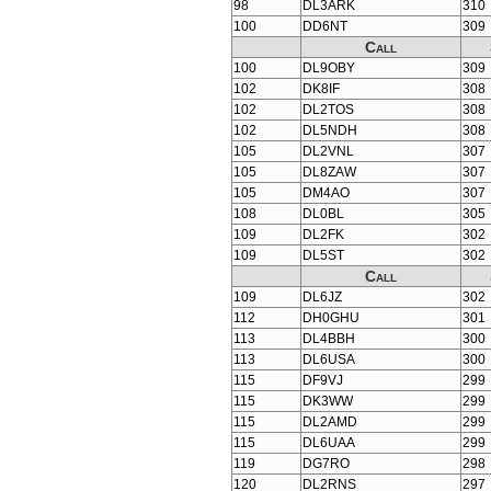
98
DL3ARK
310
100
DD6NT
309
Call
100
DL9OBY
309
102
DK8IF
308
102
DL2TOS
308
102
DL5NDH
308
105
DL2VNL
307
105
DL8ZAW
307
105
DM4AO
307
108
DL0BL
305
109
DL2FK
302
109
DL5ST
302
Call
109
DL6JZ
302
112
DH0GHU
301
113
DL4BBH
300
113
DL6USA
300
115
DF9VJ
299
115
DK3WW
299
115
DL2AMD
299
115
DL6UAA
299
119
DG7RO
298
120
DL2RNS
297