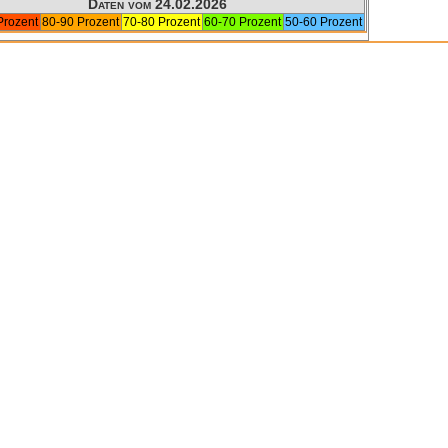
Daten vom 24.02.2026
Prozent
80-90 Prozent
70-80 Prozent
60-70 Prozent
50-60 Prozent