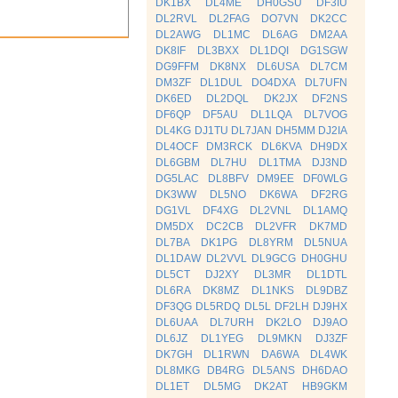
DK1BX
DL4ME
DH0GSU
DF3IU
DL2RVL
DL2FAG
DO7VN
DK2CC
DL2AWG
DL1MC
DL6AG
DM2AA
DK8IF
DL3BXX
DL1DQI
DG1SGW
DG9FFM
DK8NX
DL6USA
DL7CM
DM3ZF
DL1DUL
DO4DXA
DL7UFN
DK6ED
DL2DQL
DK2JX
DF2NS
DF6QP
DF5AU
DL1LQA
DL7VOG
DL4KG
DJ1TU
DL7JAN
DH5MM
DJ2IA
DL4OCF
DM3RCK
DL6KVA
DH9DX
DL6GBM
DL7HU
DL1TMA
DJ3ND
DG5LAC
DL8BFV
DM9EE
DF0WLG
DK3WW
DL5NO
DK6WA
DF2RG
DG1VL
DF4XG
DL2VNL
DL1AMQ
DM5DX
DC2CB
DL2VFR
DK7MD
DL7BA
DK1PG
DL8YRM
DL5NUA
DL1DAW
DL2VVL
DL9GCG
DH0GHU
DL5CT
DJ2XY
DL3MR
DL1DTL
DL6RA
DK8MZ
DL1NKS
DL9DBZ
DF3QG
DL5RDQ
DL5L
DF2LH
DJ9HX
DL6UAA
DL7URH
DK2LO
DJ9AO
DL6JZ
DL1YEG
DL9MKN
DJ3ZF
DK7GH
DL1RWN
DA6WA
DL4WK
DL8MKG
DB4RG
DL5ANS
DH6DAO
DL1ET
DL5MG
DK2AT
HB9GKM