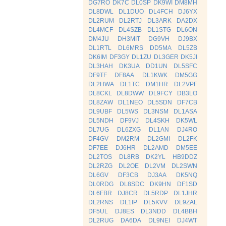
DG7RO
DK7C
DL0SP
DK9WI
DM8MH
DL8DWL
DL1DUO
DL4FCH
DJ6YX
DL2RUM
DL2RTJ
DL3ARK
DA2DX
DL4MCF
DL4SZB
DL1STG
DL6ON
DM4JU
DH3MIT
DG9VH
DJ9BX
DL1RTL
DL6MRS
DD5MA
DL5ZB
DK6IM
DF3GY
DL1ZU
DL3GER
DK5JI
DL3HAH
DK3UA
DD1UN
DL5SFC
DF9TF
DF8AA
DL1KWK
DM5GG
DL2HWA
DL1TC
DM1HR
DL2VPF
DL8CKL
DL8DWW
DL9FCY
DB3LO
DL8ZAW
DL1NEO
DL5SDN
DF7CB
DL9UBF
DL5WS
DL3NSM
DL1ASA
DL5NDH
DF9VJ
DL4SKH
DK5WL
DL7UG
DL6ZXG
DL1AN
DJ4RO
DF4GV
DM2RM
DL2GMI
DL2FK
DF7EE
DJ6HR
DL2AMD
DM5EE
DL2TOS
DL8RB
DK2YL
HB9DDZ
DL2RZG
DL2OE
DL2VM
DL2SWN
DL6GV
DF3CB
DJ3AA
DK5NQ
DL0RDG
DL8SDC
DK9HN
DF1SD
DL6FBR
DJ8CR
DL5RDP
DL1JHR
DL2RNS
DL1IP
DL5KVV
DL9ZAL
DF5UL
DJ8ES
DL3NDD
DL4BBH
DL2RUG
DA6DA
DL9NEI
DJ4WT