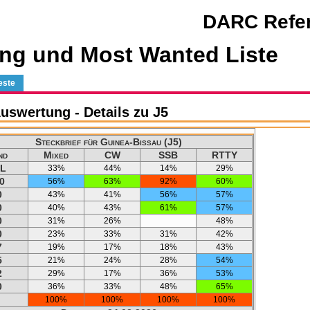
DARC Refer
ng und Most Wanted Liste
este
swertung - Details zu J5
Steckbrief für Guinea-Bissau (J5)
nd
Mixed
CW
SSB
RTTY
L
33%
44%
14%
29%
0
56%
63%
92%
60%
0
43%
41%
56%
57%
0
40%
43%
61%
57%
0
31%
26%
48%
0
23%
33%
31%
42%
7
19%
17%
18%
43%
5
21%
24%
28%
54%
2
29%
17%
36%
53%
0
36%
33%
48%
65%
100%
100%
100%
100%