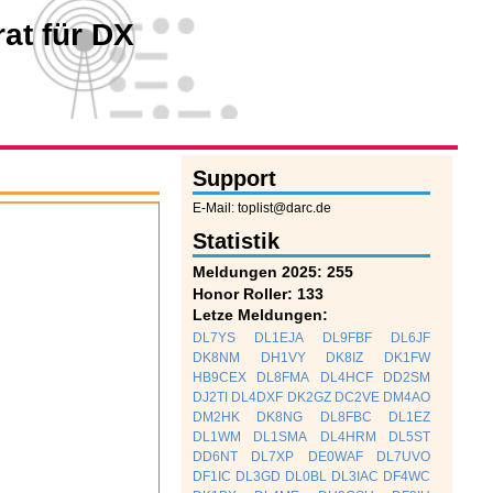
at für DX
Support
E-Mail: toplist@darc.de
Statistik
Meldungen 2025: 255
Honor Roller: 133
Letze Meldungen:
DL7YS
DL1EJA
DL9FBF
DL6JF
DK8NM
DH1VY
DK8IZ
DK1FW
HB9CEX
DL8FMA
DL4HCF
DD2SM
DJ2TI
DL4DXF
DK2GZ
DC2VE
DM4AO
DM2HK
DK8NG
DL8FBC
DL1EZ
DL1WM
DL1SMA
DL4HRM
DL5ST
DD6NT
DL7XP
DE0WAF
DL7UVO
DF1IC
DL3GD
DL0BL
DL3IAC
DF4WC