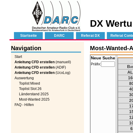
DX Wertu
Startseite
DARC
Referat DX
Referat Cont
Navigation
Most-Wanted-Au
Start
Neue Suche
Anleitung CFD erstellen
(manuell)
Präfix:
Ba
Anleitung CFD erstellen
(ADIF)
AL
Anleitung CFD erstellen
(UcxLog)
16
Auswertung
8
Toplist Mixed
Toplist Slot 26
4
Länderstand 2025
3
Most-Wanted 2025
2
FAQ - Hilfen
1
1
1
1
6