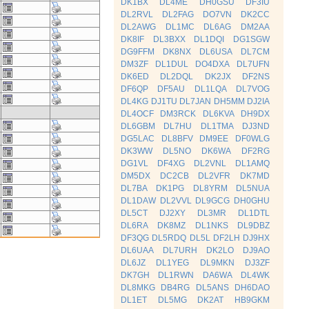
DK1BX
DL4ME
DH0GSU
DF3IU
DL2RVL
DL2FAG
DO7VN
DK2CC
DL2AWG
DL1MC
DL6AG
DM2AA
DK8IF
DL3BXX
DL1DQI
DG1SGW
DG9FFM
DK8NX
DL6USA
DL7CM
DM3ZF
DL1DUL
DO4DXA
DL7UFN
DK6ED
DL2DQL
DK2JX
DF2NS
DF6QP
DF5AU
DL1LQA
DL7VOG
DL4KG
DJ1TU
DL7JAN
DH5MM
DJ2IA
DL4OCF
DM3RCK
DL6KVA
DH9DX
DL6GBM
DL7HU
DL1TMA
DJ3ND
DG5LAC
DL8BFV
DM9EE
DF0WLG
DK3WW
DL5NO
DK6WA
DF2RG
DG1VL
DF4XG
DL2VNL
DL1AMQ
DM5DX
DC2CB
DL2VFR
DK7MD
DL7BA
DK1PG
DL8YRM
DL5NUA
DL1DAW
DL2VVL
DL9GCG
DH0GHU
DL5CT
DJ2XY
DL3MR
DL1DTL
DL6RA
DK8MZ
DL1NKS
DL9DBZ
DF3QG
DL5RDQ
DL5L
DF2LH
DJ9HX
DL6UAA
DL7URH
DK2LO
DJ9AO
DL6JZ
DL1YEG
DL9MKN
DJ3ZF
DK7GH
DL1RWN
DA6WA
DL4WK
DL8MKG
DB4RG
DL5ANS
DH6DAO
DL1ET
DL5MG
DK2AT
HB9GKM