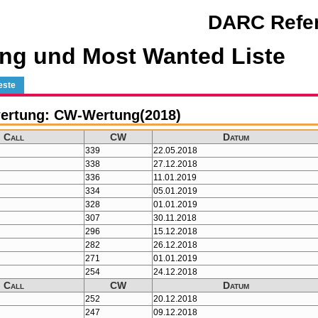
DARC Refer
ng und Most Wanted Liste
este
ertung: CW-Wertung(2018)
Call
CW
Datum
339
22.05.2018
338
27.12.2018
336
11.01.2019
334
05.01.2019
328
01.01.2019
307
30.11.2018
296
15.12.2018
282
26.12.2018
271
01.01.2019
254
24.12.2018
Call
CW
Datum
252
20.12.2018
247
09.12.2018