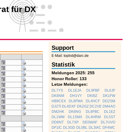
at für DX
Support
E-Mail: toplist@darc.de
Statistik
Meldungen 2025: 255
Honor Roller: 133
Letze Meldungen:
DL7YS
DL1EJA
DL9FBF
DL6JF
DK8NM
DH1VY
DK8IZ
DK1FW
HB9CEX
DL8FMA
DL4HCF
DD2SM
DJ2TI
DL4DXF
DK2GZ
DC2VE
DM4AO
DM2HK
DK8NG
DL8FBC
DL1EZ
DL1WM
DL1SMA
DL4HRM
DL5ST
DD6NT
DL7XP
DE0WAF
DL7UVO
DF1IC
DL3GD
DL0BL
DL3IAC
DF4WC