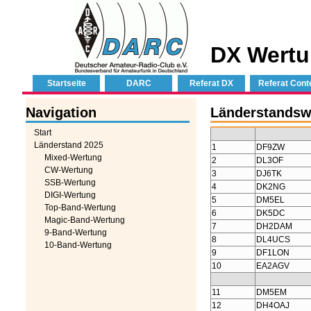
DX Wertu
Startseite
DARC
Referat DX
Referat Cont
Navigation
Länderstandsw
Start
Länderstand 2025
1
DF9ZW
Mixed-Wertung
2
DL3OF
CW-Wertung
3
DJ6TK
SSB-Wertung
4
DK2NG
DIGI-Wertung
5
DM5EL
Top-Band-Wertung
6
DK5DC
Magic-Band-Wertung
7
DH2DAM
9-Band-Wertung
8
DL4UCS
10-Band-Wertung
9
DF1LON
10
EA2AGV
11
DM5EM
12
DH4OAJ