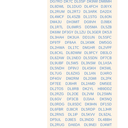
DG7RO
DK7C
DL0SP
DK9WI
DM8MH
DL8DWL
DL1DUO
DL4FCH
DJ6YX
DL2RUM
DL2RTJ
DL3ARK
DA2DX
DL4MCF
DL4SZB
DL1STG
DL6ON
DM4JU
DH3MIT
DG9VH
DJ9BX
DL1RTL
DL6MRS
DD5MA
DL5ZB
DK6IM
DF3GY
DL1ZU
DL3GER
DK5JI
DL3HAH
DK3UA
DD1UN
DL5SFC
DF9TF
DF8AA
DL1KWK
DM5GG
DL2HWA
DL1TC
DM1HR
DL2VPF
DL8CKL
DL8DWW
DL9FCY
DB3LO
DL8ZAW
DL1NEO
DL5SDN
DF7CB
DL9UBF
DL5WS
DL3NSM
DL1ASA
DL5NDH
DF9VJ
DL4SKH
DK5WL
DL7UG
DL6ZXG
DL1AN
DJ4RO
DF4GV
DM2RM
DL2GMI
DL2FK
DF7EE
DJ6HR
DL2AMD
DM5EE
DL2TOS
DL8RB
DK2YL
HB9DDZ
DL2RZG
DL2OE
DL2VM
DL2SWN
DL6GV
DF3CB
DJ3AA
DK5NQ
DL0RDG
DL8SDC
DK9HN
DF1SD
DL6FBR
DJ8CR
DL5RDP
DL1JHR
DL2RNS
DL1IP
DL5KVV
DL9ZAL
DF5UL
DJ8ES
DL3NDD
DL4BBH
DL2RUG
DA6DA
DL9NEI
DJ4WT