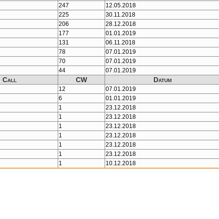
247
12.05.2018
225
30.11.2018
206
28.12.2018
177
01.01.2019
131
06.11.2018
78
07.01.2019
70
07.01.2019
44
07.01.2019
Call
CW
Datum
12
07.01.2019
6
01.01.2019
1
23.12.2018
1
23.12.2018
1
23.12.2018
1
23.12.2018
1
23.12.2018
1
23.12.2018
1
10.12.2018