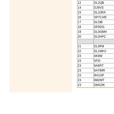
12
DL2QB
14
DJ9VS
15
DL3JRA
16
SP7CHR
17
DL5IB
18
DF0DG
19
DL0GMH
20
DL0HFC
21
DL9FM
22
DL1MHJ
23
4K9W
23
5P2I
23
9A6RT
23
9A7IMR
23
9H1GP
23
9M2MT
23
DM1DK