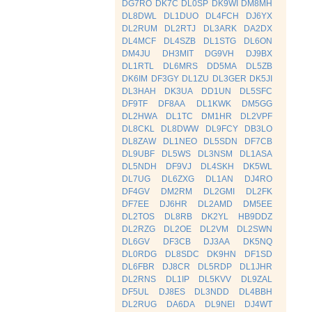
DG7RO
DK7C
DL0SP
DK9WI
DM8MH
DL8DWL
DL1DUO
DL4FCH
DJ6YX
DL2RUM
DL2RTJ
DL3ARK
DA2DX
DL4MCF
DL4SZB
DL1STG
DL6ON
DM4JU
DH3MIT
DG9VH
DJ9BX
DL1RTL
DL6MRS
DD5MA
DL5ZB
DK6IM
DF3GY
DL1ZU
DL3GER
DK5JI
DL3HAH
DK3UA
DD1UN
DL5SFC
DF9TF
DF8AA
DL1KWK
DM5GG
DL2HWA
DL1TC
DM1HR
DL2VPF
DL8CKL
DL8DWW
DL9FCY
DB3LO
DL8ZAW
DL1NEO
DL5SDN
DF7CB
DL9UBF
DL5WS
DL3NSM
DL1ASA
DL5NDH
DF9VJ
DL4SKH
DK5WL
DL7UG
DL6ZXG
DL1AN
DJ4RO
DF4GV
DM2RM
DL2GMI
DL2FK
DF7EE
DJ6HR
DL2AMD
DM5EE
DL2TOS
DL8RB
DK2YL
HB9DDZ
DL2RZG
DL2OE
DL2VM
DL2SWN
DL6GV
DF3CB
DJ3AA
DK5NQ
DL0RDG
DL8SDC
DK9HN
DF1SD
DL6FBR
DJ8CR
DL5RDP
DL1JHR
DL2RNS
DL1IP
DL5KVV
DL9ZAL
DF5UL
DJ8ES
DL3NDD
DL4BBH
DL2RUG
DA6DA
DL9NEI
DJ4WT