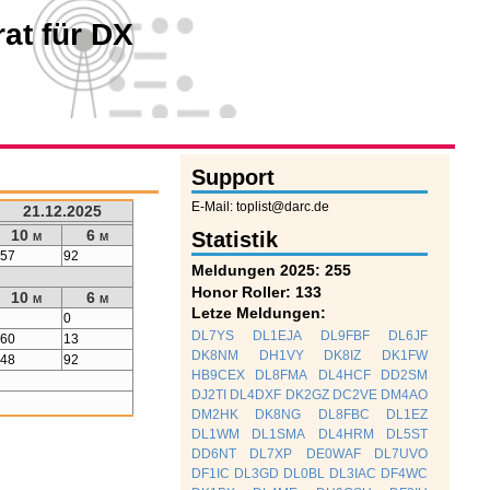
at für DX
Support
E-Mail: toplist@darc.de
21.12.2025
10 m
6 m
Statistik
257
92
Meldungen 2025: 255
Honor Roller: 133
10 m
6 m
Letze Meldungen:
0
0
DL7YS
DL1EJA
DL9FBF
DL6JF
160
13
DK8NM
DH1VY
DK8IZ
DK1FW
248
92
HB9CEX
DL8FMA
DL4HCF
DD2SM
DJ2TI
DL4DXF
DK2GZ
DC2VE
DM4AO
DM2HK
DK8NG
DL8FBC
DL1EZ
DL1WM
DL1SMA
DL4HRM
DL5ST
DD6NT
DL7XP
DE0WAF
DL7UVO
DF1IC
DL3GD
DL0BL
DL3IAC
DF4WC