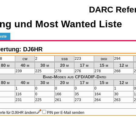
DARC Refer
ng und Most Wanted Liste
este
ertung: DJ6HR
cw
ssb
digi
98
2
223
294
80 m
40 m
30 m
20 m
17 m
15 m
12 m
4
239
225
279
276
278
268
Band-Modes aus CFD/ADIF-Datei
80 m
40 m
30 m
20 m
17 m
15 m
12 m
1
0
0
0
0
1
1
116
0
166
35
164
30
0
231
225
261
273
264
263
rte für DJ6HR ändern
PIN per E-Mail senden