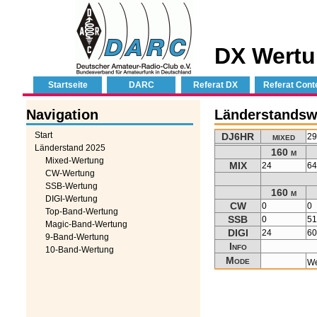
DX Wertu
Startseite
DARC
Referat DX
Referat Cont
Navigation
Länderstandsw
Start
DJ6HR
mixed
2
Länderstand 2025
160 m
Mixed-Wertung
MIX
24
6
CW-Wertung
SSB-Wertung
160 m
DIGI-Wertung
CW
0
0
Top-Band-Wertung
SSB
0
5
Magic-Band-Wertung
DIGI
24
6
9-Band-Wertung
Info
10-Band-Wertung
Mode
We