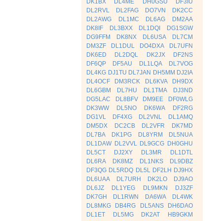
DK1BX
DL4ME
DH0GSU
DF3IU
DL2RVL
DL2FAG
DO7VN
DK2CC
DL2AWG
DL1MC
DL6AG
DM2AA
DK8IF
DL3BXX
DL1DQI
DG1SGW
DG9FFM
DK8NX
DL6USA
DL7CM
DM3ZF
DL1DUL
DO4DXA
DL7UFN
DK6ED
DL2DQL
DK2JX
DF2NS
DF6QP
DF5AU
DL1LQA
DL7VOG
DL4KG
DJ1TU
DL7JAN
DH5MM
DJ2IA
DL4OCF
DM3RCK
DL6KVA
DH9DX
DL6GBM
DL7HU
DL1TMA
DJ3ND
DG5LAC
DL8BFV
DM9EE
DF0WLG
DK3WW
DL5NO
DK6WA
DF2RG
DG1VL
DF4XG
DL2VNL
DL1AMQ
DM5DX
DC2CB
DL2VFR
DK7MD
DL7BA
DK1PG
DL8YRM
DL5NUA
DL1DAW
DL2VVL
DL9GCG
DH0GHU
DL5CT
DJ2XY
DL3MR
DL1DTL
DL6RA
DK8MZ
DL1NKS
DL9DBZ
DF3QG
DL5RDQ
DL5L
DF2LH
DJ9HX
DL6UAA
DL7URH
DK2LO
DJ9AO
DL6JZ
DL1YEG
DL9MKN
DJ3ZF
DK7GH
DL1RWN
DA6WA
DL4WK
DL8MKG
DB4RG
DL5ANS
DH6DAO
DL1ET
DL5MG
DK2AT
HB9GKM