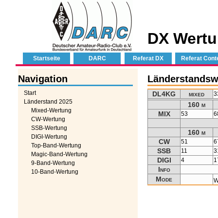
DX Wertu
Startseite
DARC
Referat DX
Referat Cont
Navigation
Länderstandsw
Start
DL4KG
mixed
3
Länderstand 2025
160 m
Mixed-Wertung
MIX
53
6
CW-Wertung
SSB-Wertung
160 m
DIGI-Wertung
CW
51
6
Top-Band-Wertung
SSB
11
3
Magic-Band-Wertung
DIGI
4
1
9-Band-Wertung
Info
10-Band-Wertung
Mode
W