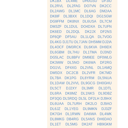
DK1BX
DL4ME
DH0GSU
DF3IU
DL2RVL
DL2FAG
DO7VN
DK2CC
DL2AWG
DL1MC
DL6AG
DM2AA
DK8IF
DL3BXX
DL1DQI
DG1SGW
DG9FFM
DK8NX
DL6USA
DL7CM
DM3ZF
DL1DUL
DO4DXA
DL7UFN
DK6ED
DL2DQL
DK2JX
DF2NS
DF6QP
DF5AU
DL1LQA
DL7VOG
DL4KG
DJ1TU
DL7JAN
DH5MM
DJ2IA
DL4OCF
DM3RCK
DL6KVA
DH9DX
DL6GBM
DL7HU
DL1TMA
DJ3ND
DG5LAC
DL8BFV
DM9EE
DF0WLG
DK3WW
DL5NO
DK6WA
DF2RG
DG1VL
DF4XG
DL2VNL
DL1AMQ
DM5DX
DC2CB
DL2VFR
DK7MD
DL7BA
DK1PG
DL8YRM
DL5NUA
DL1DAW
DL2VVL
DL9GCG
DH0GHU
DL5CT
DJ2XY
DL3MR
DL1DTL
DL6RA
DK8MZ
DL1NKS
DL9DBZ
DF3QG
DL5RDQ
DL5L
DF2LH
DJ9HX
DL6UAA
DL7URH
DK2LO
DJ9AO
DL6JZ
DL1YEG
DL9MKN
DJ3ZF
DK7GH
DL1RWN
DA6WA
DL4WK
DL8MKG
DB4RG
DL5ANS
DH6DAO
DL1ET
DL5MG
DK2AT
HB9GKM