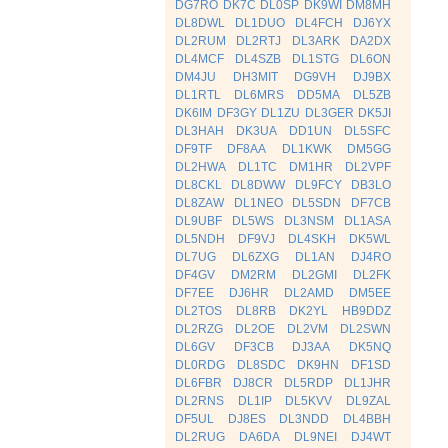
DG7RO
DK7C
DL0SP
DK9WI
DM8MH
DL8DWL
DL1DUO
DL4FCH
DJ6YX
DL2RUM
DL2RTJ
DL3ARK
DA2DX
DL4MCF
DL4SZB
DL1STG
DL6ON
DM4JU
DH3MIT
DG9VH
DJ9BX
DL1RTL
DL6MRS
DD5MA
DL5ZB
DK6IM
DF3GY
DL1ZU
DL3GER
DK5JI
DL3HAH
DK3UA
DD1UN
DL5SFC
DF9TF
DF8AA
DL1KWK
DM5GG
DL2HWA
DL1TC
DM1HR
DL2VPF
DL8CKL
DL8DWW
DL9FCY
DB3LO
DL8ZAW
DL1NEO
DL5SDN
DF7CB
DL9UBF
DL5WS
DL3NSM
DL1ASA
DL5NDH
DF9VJ
DL4SKH
DK5WL
DL7UG
DL6ZXG
DL1AN
DJ4RO
DF4GV
DM2RM
DL2GMI
DL2FK
DF7EE
DJ6HR
DL2AMD
DM5EE
DL2TOS
DL8RB
DK2YL
HB9DDZ
DL2RZG
DL2OE
DL2VM
DL2SWN
DL6GV
DF3CB
DJ3AA
DK5NQ
DL0RDG
DL8SDC
DK9HN
DF1SD
DL6FBR
DJ8CR
DL5RDP
DL1JHR
DL2RNS
DL1IP
DL5KVV
DL9ZAL
DF5UL
DJ8ES
DL3NDD
DL4BBH
DL2RUG
DA6DA
DL9NEI
DJ4WT