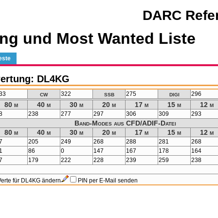
DARC Refer
ng und Most Wanted Liste
este
ertung: DL4KG
cw
ssb
digi
33
322
275
296
80 m
40 m
30 m
20 m
17 m
15 m
12 m
8
238
277
297
306
309
293
Band-Modes aus CFD/ADIF-Datei
80 m
40 m
30 m
20 m
17 m
15 m
12 m
7
205
249
268
288
281
268
1
86
0
147
167
178
164
7
179
222
228
239
259
238
erte für DL4KG ändern
PIN per E-Mail senden