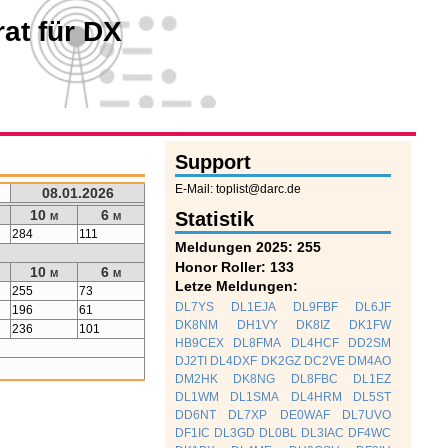
at für DX
Support
E-Mail: toplist@darc.de
08.01.2026
10 m
6 m
Statistik
284
111
Meldungen 2025: 255
Honor Roller: 133
10 m
6 m
Letze Meldungen:
255
73
DL7YS
DL1EJA
DL9FBF
DL6JF
196
61
DK8NM
DH1VY
DK8IZ
DK1FW
236
101
HB9CEX
DL8FMA
DL4HCF
DD2SM
DJ2TI
DL4DXF
DK2GZ
DC2VE
DM4AO
DM2HK
DK8NG
DL8FBC
DL1EZ
DL1WM
DL1SMA
DL4HRM
DL5ST
DD6NT
DL7XP
DE0WAF
DL7UVO
DF1IC
DL3GD
DL0BL
DL3IAC
DF4WC