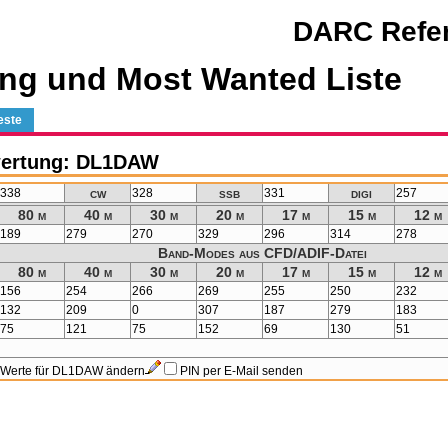
DARC Refer
ng und Most Wanted Liste
este
wertung: DL1DAW
cw
ssb
digi
338
328
331
257
80 m
40 m
30 m
20 m
17 m
15 m
12 m
189
279
270
329
296
314
278
Band-Modes aus CFD/ADIF-Datei
80 m
40 m
30 m
20 m
17 m
15 m
12 m
156
254
266
269
255
250
232
132
209
0
307
187
279
183
75
121
75
152
69
130
51
Werte für DL1DAW ändern
PIN per E-Mail senden