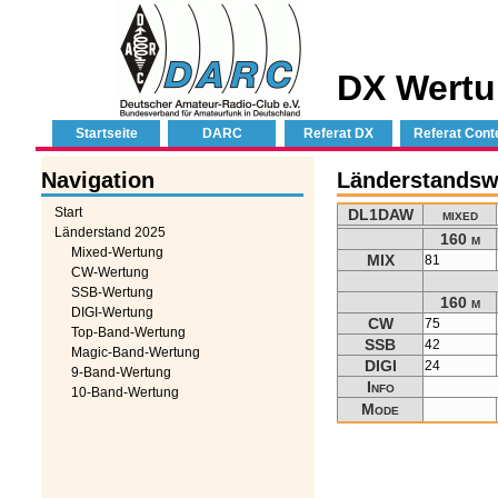
DX Wertu
Startseite
DARC
Referat DX
Referat Cont
Navigation
Länderstands
Start
DL1DAW
mixed
Länderstand 2025
160 m
Mixed-Wertung
MIX
81
CW-Wertung
SSB-Wertung
160 m
DIGI-Wertung
CW
75
Top-Band-Wertung
SSB
42
Magic-Band-Wertung
DIGI
24
9-Band-Wertung
Info
10-Band-Wertung
Mode