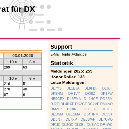
at für DX
Support
E-Mail: toplist@darc.de
03.01.2026
10 m
6 m
Statistik
299
63
Meldungen 2025: 255
Honor Roller: 133
10 m
6 m
Letze Meldungen:
216
51
DL7YS
DL1EJA
DL9FBF
DL6JF
278
40
DK8NM
DH1VY
DK8IZ
DK1FW
87
6
HB9CEX
DL8FMA
DL4HCF
DD2SM
DJ2TI
DL4DXF
DK2GZ
DC2VE
DM4AO
DM2HK
DK8NG
DL8FBC
DL1EZ
DL1WM
DL1SMA
DL4HRM
DL5ST
DD6NT
DL7XP
DE0WAF
DL7UVO
DF1IC
DL3GD
DL0BL
DL3IAC
DF4WC