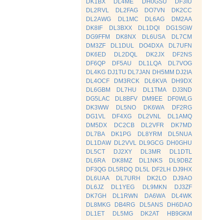
DK1BX
DL4ME
DH0GSU
DF3IU
DL2RVL
DL2FAG
DO7VN
DK2CC
DL2AWG
DL1MC
DL6AG
DM2AA
DK8IF
DL3BXX
DL1DQI
DG1SGW
DG9FFM
DK8NX
DL6USA
DL7CM
DM3ZF
DL1DUL
DO4DXA
DL7UFN
DK6ED
DL2DQL
DK2JX
DF2NS
DF6QP
DF5AU
DL1LQA
DL7VOG
DL4KG
DJ1TU
DL7JAN
DH5MM
DJ2IA
DL4OCF
DM3RCK
DL6KVA
DH9DX
DL6GBM
DL7HU
DL1TMA
DJ3ND
DG5LAC
DL8BFV
DM9EE
DF0WLG
DK3WW
DL5NO
DK6WA
DF2RG
DG1VL
DF4XG
DL2VNL
DL1AMQ
DM5DX
DC2CB
DL2VFR
DK7MD
DL7BA
DK1PG
DL8YRM
DL5NUA
DL1DAW
DL2VVL
DL9GCG
DH0GHU
DL5CT
DJ2XY
DL3MR
DL1DTL
DL6RA
DK8MZ
DL1NKS
DL9DBZ
DF3QG
DL5RDQ
DL5L
DF2LH
DJ9HX
DL6UAA
DL7URH
DK2LO
DJ9AO
DL6JZ
DL1YEG
DL9MKN
DJ3ZF
DK7GH
DL1RWN
DA6WA
DL4WK
DL8MKG
DB4RG
DL5ANS
DH6DAO
DL1ET
DL5MG
DK2AT
HB9GKM