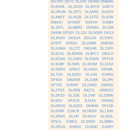
DG7RO
DK7C
DL0SP
DK9WI
DM8MH
DL8DWL
DL1DUO
DL4FCH
DJ6YX
DL2RUM
DL2RTJ
DL3ARK
DA2DX
DL4MCF
DL4SZB
DL1STG
DL6ON
DM4JU
DH3MIT
DG9VH
DJ9BX
DL1RTL
DL6MRS
DD5MA
DL5ZB
DK6IM
DF3GY
DL1ZU
DL3GER
DK5JI
DL3HAH
DK3UA
DD1UN
DL5SFC
DF9TF
DF8AA
DL1KWK
DM5GG
DL2HWA
DL1TC
DM1HR
DL2VPF
DL8CKL
DL8DWW
DL9FCY
DB3LO
DL8ZAW
DL1NEO
DL5SDN
DF7CB
DL9UBF
DL5WS
DL3NSM
DL1ASA
DL5NDH
DF9VJ
DL4SKH
DK5WL
DL7UG
DL6ZXG
DL1AN
DJ4RO
DF4GV
DM2RM
DL2GMI
DL2FK
DF7EE
DJ6HR
DL2AMD
DM5EE
DL2TOS
DL8RB
DK2YL
HB9DDZ
DL2RZG
DL2OE
DL2VM
DL2SWN
DL6GV
DF3CB
DJ3AA
DK5NQ
DL0RDG
DL8SDC
DK9HN
DF1SD
DL6FBR
DJ8CR
DL5RDP
DL1JHR
DL2RNS
DL1IP
DL5KVV
DL9ZAL
DF5UL
DJ8ES
DL3NDD
DL4BBH
DL2RUG
DA6DA
DL9NEI
DJ4WT