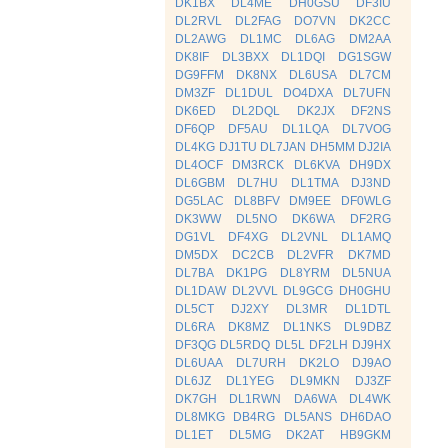
DK1BX
DL4ME
DH0GSU
DF3IU
DL2RVL
DL2FAG
DO7VN
DK2CC
DL2AWG
DL1MC
DL6AG
DM2AA
DK8IF
DL3BXX
DL1DQI
DG1SGW
DG9FFM
DK8NX
DL6USA
DL7CM
DM3ZF
DL1DUL
DO4DXA
DL7UFN
DK6ED
DL2DQL
DK2JX
DF2NS
DF6QP
DF5AU
DL1LQA
DL7VOG
DL4KG
DJ1TU
DL7JAN
DH5MM
DJ2IA
DL4OCF
DM3RCK
DL6KVA
DH9DX
DL6GBM
DL7HU
DL1TMA
DJ3ND
DG5LAC
DL8BFV
DM9EE
DF0WLG
DK3WW
DL5NO
DK6WA
DF2RG
DG1VL
DF4XG
DL2VNL
DL1AMQ
DM5DX
DC2CB
DL2VFR
DK7MD
DL7BA
DK1PG
DL8YRM
DL5NUA
DL1DAW
DL2VVL
DL9GCG
DH0GHU
DL5CT
DJ2XY
DL3MR
DL1DTL
DL6RA
DK8MZ
DL1NKS
DL9DBZ
DF3QG
DL5RDQ
DL5L
DF2LH
DJ9HX
DL6UAA
DL7URH
DK2LO
DJ9AO
DL6JZ
DL1YEG
DL9MKN
DJ3ZF
DK7GH
DL1RWN
DA6WA
DL4WK
DL8MKG
DB4RG
DL5ANS
DH6DAO
DL1ET
DL5MG
DK2AT
HB9GKM