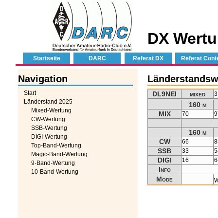
DX Wertu
Startseite
DARC
Referat DX
Referat Cont
Navigation
Länderstandsw
Start
DL9NEI
mixed
3
Länderstand 2025
160 m
Mixed-Wertung
MIX
70
9
CW-Wertung
SSB-Wertung
160 m
DIGI-Wertung
CW
66
8
Top-Band-Wertung
SSB
33
5
Magic-Band-Wertung
DIGI
16
6
9-Band-Wertung
Info
10-Band-Wertung
Mode
W