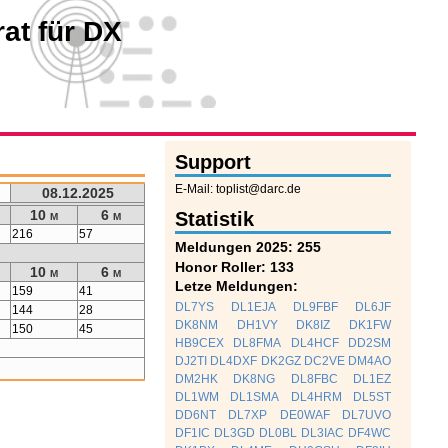
at für DX
Support
E-Mail: toplist@darc.de
08.12.2025
10 m
6 m
Statistik
216
57
Meldungen 2025: 255
Honor Roller: 133
10 m
6 m
Letze Meldungen:
159
41
DL7YS
DL1EJA
DL9FBF
DL6JF
144
28
DK8NM
DH1VY
DK8IZ
DK1FW
150
45
HB9CEX
DL8FMA
DL4HCF
DD2SM
DJ2TI
DL4DXF
DK2GZ
DC2VE
DM4AO
DM2HK
DK8NG
DL8FBC
DL1EZ
DL1WM
DL1SMA
DL4HRM
DL5ST
DD6NT
DL7XP
DE0WAF
DL7UVO
DF1IC
DL3GD
DL0BL
DL3IAC
DF4WC