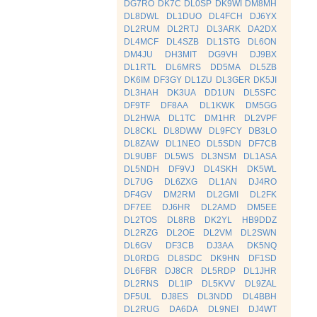
DG7RO
DK7C
DL0SP
DK9WI
DM8MH
DL8DWL
DL1DUO
DL4FCH
DJ6YX
DL2RUM
DL2RTJ
DL3ARK
DA2DX
DL4MCF
DL4SZB
DL1STG
DL6ON
DM4JU
DH3MIT
DG9VH
DJ9BX
DL1RTL
DL6MRS
DD5MA
DL5ZB
DK6IM
DF3GY
DL1ZU
DL3GER
DK5JI
DL3HAH
DK3UA
DD1UN
DL5SFC
DF9TF
DF8AA
DL1KWK
DM5GG
DL2HWA
DL1TC
DM1HR
DL2VPF
DL8CKL
DL8DWW
DL9FCY
DB3LO
DL8ZAW
DL1NEO
DL5SDN
DF7CB
DL9UBF
DL5WS
DL3NSM
DL1ASA
DL5NDH
DF9VJ
DL4SKH
DK5WL
DL7UG
DL6ZXG
DL1AN
DJ4RO
DF4GV
DM2RM
DL2GMI
DL2FK
DF7EE
DJ6HR
DL2AMD
DM5EE
DL2TOS
DL8RB
DK2YL
HB9DDZ
DL2RZG
DL2OE
DL2VM
DL2SWN
DL6GV
DF3CB
DJ3AA
DK5NQ
DL0RDG
DL8SDC
DK9HN
DF1SD
DL6FBR
DJ8CR
DL5RDP
DL1JHR
DL2RNS
DL1IP
DL5KVV
DL9ZAL
DF5UL
DJ8ES
DL3NDD
DL4BBH
DL2RUG
DA6DA
DL9NEI
DJ4WT