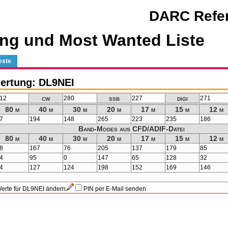
DARC Refer
ng und Most Wanted Liste
este
ertung: DL9NEI
cw
ssb
digi
12
280
227
271
80 m
40 m
30 m
20 m
17 m
15 m
12 m
7
194
148
265
223
235
186
Band-Modes aus CFD/ADIF-Datei
80 m
40 m
30 m
20 m
17 m
15 m
12 m
8
167
76
205
137
179
85
4
95
0
147
65
128
32
4
127
124
198
152
169
146
erte für DL9NEI ändern
PIN per E-Mail senden