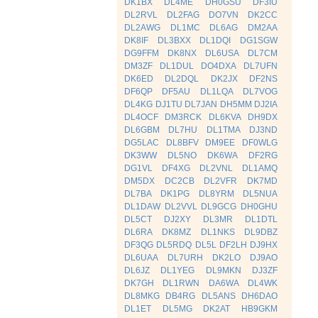
DK1BX
DL4ME
DH0GSU
DF3IU
DL2RVL
DL2FAG
DO7VN
DK2CC
DL2AWG
DL1MC
DL6AG
DM2AA
DK8IF
DL3BXX
DL1DQI
DG1SGW
DG9FFM
DK8NX
DL6USA
DL7CM
DM3ZF
DL1DUL
DO4DXA
DL7UFN
DK6ED
DL2DQL
DK2JX
DF2NS
DF6QP
DF5AU
DL1LQA
DL7VOG
DL4KG
DJ1TU
DL7JAN
DH5MM
DJ2IA
DL4OCF
DM3RCK
DL6KVA
DH9DX
DL6GBM
DL7HU
DL1TMA
DJ3ND
DG5LAC
DL8BFV
DM9EE
DF0WLG
DK3WW
DL5NO
DK6WA
DF2RG
DG1VL
DF4XG
DL2VNL
DL1AMQ
DM5DX
DC2CB
DL2VFR
DK7MD
DL7BA
DK1PG
DL8YRM
DL5NUA
DL1DAW
DL2VVL
DL9GCG
DH0GHU
DL5CT
DJ2XY
DL3MR
DL1DTL
DL6RA
DK8MZ
DL1NKS
DL9DBZ
DF3QG
DL5RDQ
DL5L
DF2LH
DJ9HX
DL6UAA
DL7URH
DK2LO
DJ9AO
DL6JZ
DL1YEG
DL9MKN
DJ3ZF
DK7GH
DL1RWN
DA6WA
DL4WK
DL8MKG
DB4RG
DL5ANS
DH6DAO
DL1ET
DL5MG
DK2AT
HB9GKM