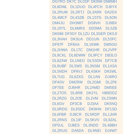
DG7RO
DK7C
DL0SP
DK9WI
DM8MH
DL8DWL
DL1DUO
DL4FCH
DJ6YX
DL2RUM
DL2RTJ
DL3ARK
DA2DX
DL4MCF
DL4SZB
DL1STG
DL6ON
DM4JU
DH3MIT
DG9VH
DJ9BX
DL1RTL
DL6MRS
DD5MA
DL5ZB
DK6IM
DF3GY
DL1ZU
DL3GER
DK5JI
DL3HAH
DK3UA
DD1UN
DL5SFC
DF9TF
DF8AA
DL1KWK
DM5GG
DL2HWA
DL1TC
DM1HR
DL2VPF
DL8CKL
DL8DWW
DL9FCY
DB3LO
DL8ZAW
DL1NEO
DL5SDN
DF7CB
DL9UBF
DL5WS
DL3NSM
DL1ASA
DL5NDH
DF9VJ
DL4SKH
DK5WL
DL7UG
DL6ZXG
DL1AN
DJ4RO
DF4GV
DM2RM
DL2GMI
DL2FK
DF7EE
DJ6HR
DL2AMD
DM5EE
DL2TOS
DL8RB
DK2YL
HB9DDZ
DL2RZG
DL2OE
DL2VM
DL2SWN
DL6GV
DF3CB
DJ3AA
DK5NQ
DL0RDG
DL8SDC
DK9HN
DF1SD
DL6FBR
DJ8CR
DL5RDP
DL1JHR
DL2RNS
DL1IP
DL5KVV
DL9ZAL
DF5UL
DJ8ES
DL3NDD
DL4BBH
DL2RUG
DA6DA
DL9NEI
DJ4WT