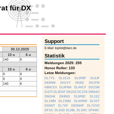
at für DX
Support
E-Mail: toplist@darc.de
30.12.2025
10 m
6 m
Statistik
140
6
Meldungen 2025: 255
Honor Roller: 133
10 m
6 m
Letze Meldungen:
0
0
DL7YS
DL1EJA
DL9FBF
DL6JF
0
0
DK8NM
DH1VY
DK8IZ
DK1FW
140
6
HB9CEX
DL8FMA
DL4HCF
DD2SM
DJ2TI
DL4DXF
DK2GZ
DC2VE
DM4AO
DM2HK
DK8NG
DL8FBC
DL1EZ
DL1WM
DL1SMA
DL4HRM
DL5ST
DD6NT
DL7XP
DE0WAF
DL7UVO
DF1IC
DL3GD
DL0BL
DL3IAC
DF4WC