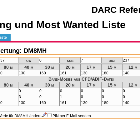
DARC Refer
ng und Most Wanted Liste
este
wertung: DM8MH
cw
ssb
digi
237
0
7
237
80 m
40 m
30 m
20 m
17 m
15 m
12 m
60
130
160
161
130
180
140
Band-Modes aus CFD/ADIF-Datei
80 m
40 m
30 m
20 m
17 m
15 m
12 m
0
0
0
0
0
0
0
0
3
0
1
0
0
0
60
130
160
161
130
180
140
Werte für DM8MH ändern
PIN per E-Mail senden