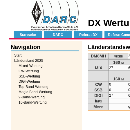
DX Wertu
Startseite
DARC
Referat DX
Referat Cont
Navigation
Länderstands
Start
DM8MH
mixed
Länderstand 2025
160 m
Mixed-Wertung
MIX
27
CW-Wertung
SSB-Wertung
160 m
DIGI-Wertung
CW
0
Top-Band-Wertung
SSB
0
Magic-Band-Wertung
DIGI
27
9-Band-Wertung
Info
10-Band-Wertung
Mode