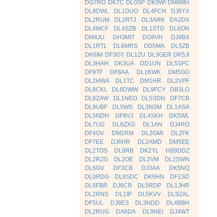
DG7RO
DK7C
DL0SP
DK9WI
DM8MH
DL8DWL
DL1DUO
DL4FCH
DJ6YX
DL2RUM
DL2RTJ
DL3ARK
DA2DX
DL4MCF
DL4SZB
DL1STG
DL6ON
DM4JU
DH3MIT
DG9VH
DJ9BX
DL1RTL
DL6MRS
DD5MA
DL5ZB
DK6IM
DF3GY
DL1ZU
DL3GER
DK5JI
DL3HAH
DK3UA
DD1UN
DL5SFC
DF9TF
DF8AA
DL1KWK
DM5GG
DL2HWA
DL1TC
DM1HR
DL2VPF
DL8CKL
DL8DWW
DL9FCY
DB3LO
DL8ZAW
DL1NEO
DL5SDN
DF7CB
DL9UBF
DL5WS
DL3NSM
DL1ASA
DL5NDH
DF9VJ
DL4SKH
DK5WL
DL7UG
DL6ZXG
DL1AN
DJ4RO
DF4GV
DM2RM
DL2GMI
DL2FK
DF7EE
DJ6HR
DL2AMD
DM5EE
DL2TOS
DL8RB
DK2YL
HB9DDZ
DL2RZG
DL2OE
DL2VM
DL2SWN
DL6GV
DF3CB
DJ3AA
DK5NQ
DL0RDG
DL8SDC
DK9HN
DF1SD
DL6FBR
DJ8CR
DL5RDP
DL1JHR
DL2RNS
DL1IP
DL5KVV
DL9ZAL
DF5UL
DJ8ES
DL3NDD
DL4BBH
DL2RUG
DA6DA
DL9NEI
DJ4WT