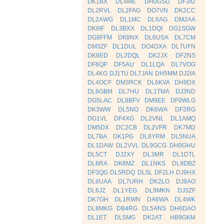
DK1BX
DL4ME
DH0GSU
DF3IU
DL2RVL
DL2FAG
DO7VN
DK2CC
DL2AWG
DL1MC
DL6AG
DM2AA
DK8IF
DL3BXX
DL1DQI
DG1SGW
DG9FFM
DK8NX
DL6USA
DL7CM
DM3ZF
DL1DUL
DO4DXA
DL7UFN
DK6ED
DL2DQL
DK2JX
DF2NS
DF6QP
DF5AU
DL1LQA
DL7VOG
DL4KG
DJ1TU
DL7JAN
DH5MM
DJ2IA
DL4OCF
DM3RCK
DL6KVA
DH9DX
DL6GBM
DL7HU
DL1TMA
DJ3ND
DG5LAC
DL8BFV
DM9EE
DF0WLG
DK3WW
DL5NO
DK6WA
DF2RG
DG1VL
DF4XG
DL2VNL
DL1AMQ
DM5DX
DC2CB
DL2VFR
DK7MD
DL7BA
DK1PG
DL8YRM
DL5NUA
DL1DAW
DL2VVL
DL9GCG
DH0GHU
DL5CT
DJ2XY
DL3MR
DL1DTL
DL6RA
DK8MZ
DL1NKS
DL9DBZ
DF3QG
DL5RDQ
DL5L
DF2LH
DJ9HX
DL6UAA
DL7URH
DK2LO
DJ9AO
DL6JZ
DL1YEG
DL9MKN
DJ3ZF
DK7GH
DL1RWN
DA6WA
DL4WK
DL8MKG
DB4RG
DL5ANS
DH6DAO
DL1ET
DL5MG
DK2AT
HB9GKM