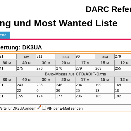
DARC Refer
ng und Most Wanted Liste
este
ertung: DK3UA
cw
ssb
digi
21
311
96
279
80 m
40 m
30 m
20 m
17 m
15 m
12 m
41
275
276
276
279
263
255
Band-Modes aus CFD/ADIF-Datei
80 m
40 m
30 m
20 m
17 m
15 m
12 m
01
243
235
246
204
199
169
22
0
36
25
13
18
51
155
174
177
206
185
192
erte für DK3UA ändern
PIN per E-Mail senden