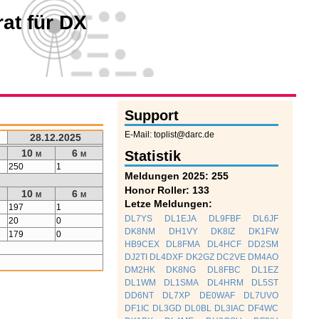
at für DX
Support
E-Mail: toplist@darc.de
28.12.2025
10 m
6 m
Statistik
250
1
Meldungen 2025: 255
Honor Roller: 133
10 m
6 m
Letze Meldungen:
197
1
DL7YS
DL1EJA
DL9FBF
DL6JF
20
0
DK8NM
DH1VY
DK8IZ
DK1FW
179
0
HB9CEX
DL8FMA
DL4HCF
DD2SM
DJ2TI
DL4DXF
DK2GZ
DC2VE
DM4AO
DM2HK
DK8NG
DL8FBC
DL1EZ
DL1WM
DL1SMA
DL4HRM
DL5ST
DD6NT
DL7XP
DE0WAF
DL7UVO
DF1IC
DL3GD
DL0BL
DL3IAC
DF4WC