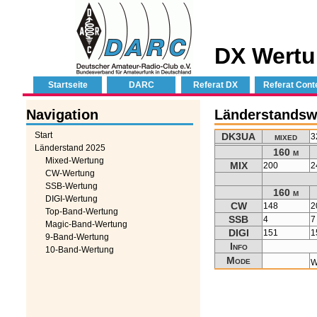
DX Wertu
Startseite
DARC
Referat DX
Referat Cont
Navigation
Länderstandsw
Start
DK3UA
mixed
3
Länderstand 2025
160 m
Mixed-Wertung
MIX
200
2
CW-Wertung
SSB-Wertung
160 m
DIGI-Wertung
CW
148
2
Top-Band-Wertung
SSB
4
7
Magic-Band-Wertung
DIGI
151
1
9-Band-Wertung
Info
10-Band-Wertung
Mode
W