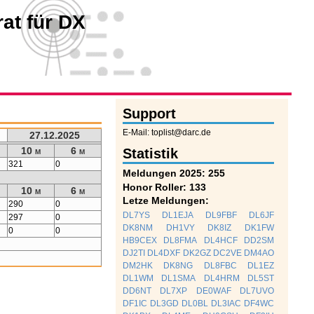
at für DX
Support
E-Mail: toplist@darc.de
27.12.2025
10 m
6 m
Statistik
321
0
Meldungen 2025: 255
Honor Roller: 133
10 m
6 m
Letze Meldungen:
290
0
DL7YS
DL1EJA
DL9FBF
DL6JF
297
0
DK8NM
DH1VY
DK8IZ
DK1FW
0
0
HB9CEX
DL8FMA
DL4HCF
DD2SM
DJ2TI
DL4DXF
DK2GZ
DC2VE
DM4AO
DM2HK
DK8NG
DL8FBC
DL1EZ
DL1WM
DL1SMA
DL4HRM
DL5ST
DD6NT
DL7XP
DE0WAF
DL7UVO
DF1IC
DL3GD
DL0BL
DL3IAC
DF4WC