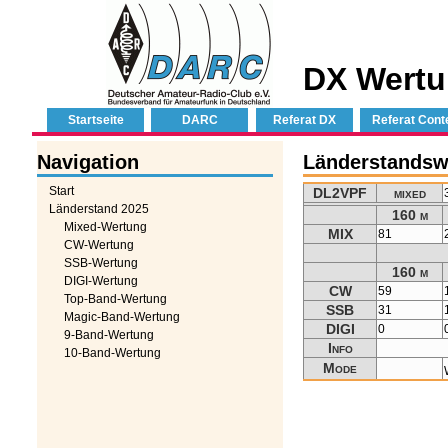
DX Wertu
Startseite
DARC
Referat DX
Referat Cont
Navigation
Länderstandsw
Start
DL2VPF
mixed
Länderstand 2025
160 m
Mixed-Wertung
MIX
81
CW-Wertung
SSB-Wertung
160 m
DIGI-Wertung
CW
59
Top-Band-Wertung
SSB
31
Magic-Band-Wertung
DIGI
0
9-Band-Wertung
Info
10-Band-Wertung
Mode