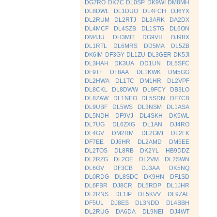
DG7RO
DK7C
DL0SP
DK9WI
DM8MH
DL8DWL
DL1DUO
DL4FCH
DJ6YX
DL2RUM
DL2RTJ
DL3ARK
DA2DX
DL4MCF
DL4SZB
DL1STG
DL6ON
DM4JU
DH3MIT
DG9VH
DJ9BX
DL1RTL
DL6MRS
DD5MA
DL5ZB
DK6IM
DF3GY
DL1ZU
DL3GER
DK5JI
DL3HAH
DK3UA
DD1UN
DL5SFC
DF9TF
DF8AA
DL1KWK
DM5GG
DL2HWA
DL1TC
DM1HR
DL2VPF
DL8CKL
DL8DWW
DL9FCY
DB3LO
DL8ZAW
DL1NEO
DL5SDN
DF7CB
DL9UBF
DL5WS
DL3NSM
DL1ASA
DL5NDH
DF9VJ
DL4SKH
DK5WL
DL7UG
DL6ZXG
DL1AN
DJ4RO
DF4GV
DM2RM
DL2GMI
DL2FK
DF7EE
DJ6HR
DL2AMD
DM5EE
DL2TOS
DL8RB
DK2YL
HB9DDZ
DL2RZG
DL2OE
DL2VM
DL2SWN
DL6GV
DF3CB
DJ3AA
DK5NQ
DL0RDG
DL8SDC
DK9HN
DF1SD
DL6FBR
DJ8CR
DL5RDP
DL1JHR
DL2RNS
DL1IP
DL5KVV
DL9ZAL
DF5UL
DJ8ES
DL3NDD
DL4BBH
DL2RUG
DA6DA
DL9NEI
DJ4WT