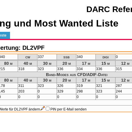
DARC Refer
ng und Most Wanted Liste
este
ertung: DL2VPF
cw
ssb
digi
340
337
340
0
80 m
40 m
30 m
20 m
17 m
15 m
12 m
215
318
323
336
334
336
315
Band-Modes aus CFD/ADIF-Datei
80 m
40 m
30 m
20 m
17 m
15 m
12 m
178
311
323
326
319
321
287
145
203
0
329
298
323
244
0
0
0
0
0
0
0
Werte für DL2VPF ändern
PIN per E-Mail senden