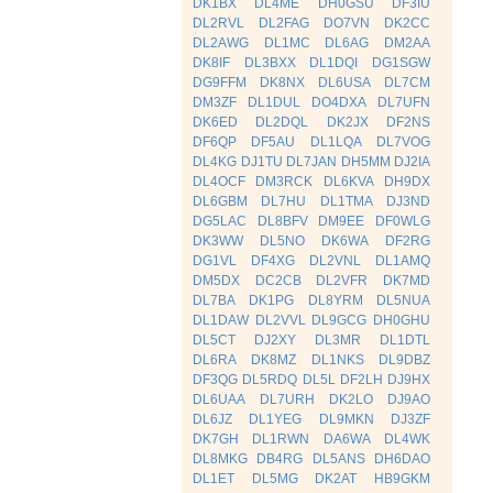
DK1BX
DL4ME
DH0GSU
DF3IU
DL2RVL
DL2FAG
DO7VN
DK2CC
DL2AWG
DL1MC
DL6AG
DM2AA
DK8IF
DL3BXX
DL1DQI
DG1SGW
DG9FFM
DK8NX
DL6USA
DL7CM
DM3ZF
DL1DUL
DO4DXA
DL7UFN
DK6ED
DL2DQL
DK2JX
DF2NS
DF6QP
DF5AU
DL1LQA
DL7VOG
DL4KG
DJ1TU
DL7JAN
DH5MM
DJ2IA
DL4OCF
DM3RCK
DL6KVA
DH9DX
DL6GBM
DL7HU
DL1TMA
DJ3ND
DG5LAC
DL8BFV
DM9EE
DF0WLG
DK3WW
DL5NO
DK6WA
DF2RG
DG1VL
DF4XG
DL2VNL
DL1AMQ
DM5DX
DC2CB
DL2VFR
DK7MD
DL7BA
DK1PG
DL8YRM
DL5NUA
DL1DAW
DL2VVL
DL9GCG
DH0GHU
DL5CT
DJ2XY
DL3MR
DL1DTL
DL6RA
DK8MZ
DL1NKS
DL9DBZ
DF3QG
DL5RDQ
DL5L
DF2LH
DJ9HX
DL6UAA
DL7URH
DK2LO
DJ9AO
DL6JZ
DL1YEG
DL9MKN
DJ3ZF
DK7GH
DL1RWN
DA6WA
DL4WK
DL8MKG
DB4RG
DL5ANS
DH6DAO
DL1ET
DL5MG
DK2AT
HB9GKM