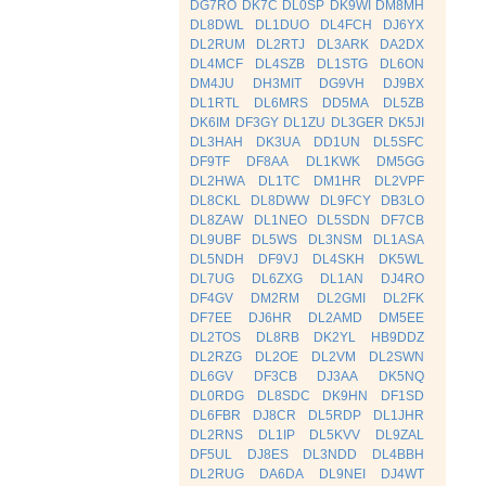
DG7RO
DK7C
DL0SP
DK9WI
DM8MH
DL8DWL
DL1DUO
DL4FCH
DJ6YX
DL2RUM
DL2RTJ
DL3ARK
DA2DX
DL4MCF
DL4SZB
DL1STG
DL6ON
DM4JU
DH3MIT
DG9VH
DJ9BX
DL1RTL
DL6MRS
DD5MA
DL5ZB
DK6IM
DF3GY
DL1ZU
DL3GER
DK5JI
DL3HAH
DK3UA
DD1UN
DL5SFC
DF9TF
DF8AA
DL1KWK
DM5GG
DL2HWA
DL1TC
DM1HR
DL2VPF
DL8CKL
DL8DWW
DL9FCY
DB3LO
DL8ZAW
DL1NEO
DL5SDN
DF7CB
DL9UBF
DL5WS
DL3NSM
DL1ASA
DL5NDH
DF9VJ
DL4SKH
DK5WL
DL7UG
DL6ZXG
DL1AN
DJ4RO
DF4GV
DM2RM
DL2GMI
DL2FK
DF7EE
DJ6HR
DL2AMD
DM5EE
DL2TOS
DL8RB
DK2YL
HB9DDZ
DL2RZG
DL2OE
DL2VM
DL2SWN
DL6GV
DF3CB
DJ3AA
DK5NQ
DL0RDG
DL8SDC
DK9HN
DF1SD
DL6FBR
DJ8CR
DL5RDP
DL1JHR
DL2RNS
DL1IP
DL5KVV
DL9ZAL
DF5UL
DJ8ES
DL3NDD
DL4BBH
DL2RUG
DA6DA
DL9NEI
DJ4WT