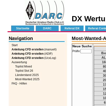
DX Wertu
Startseite
DARC
Referat DX
Referat Cont
Navigation
Most-Wanted-Au
Start
Neue Suche
Anleitung CFD erstellen
(manuell)
Präfix:
Ba
Anleitung CFD erstellen
(ADIF)
AL
Anleitung CFD erstellen
(UcxLog)
16
Auswertung
8
Toplist Mixed
Toplist Slot 26
4
Länderstand 2025
3
Most-Wanted 2025
2
FAQ - Hilfen
1
1
1
1
6