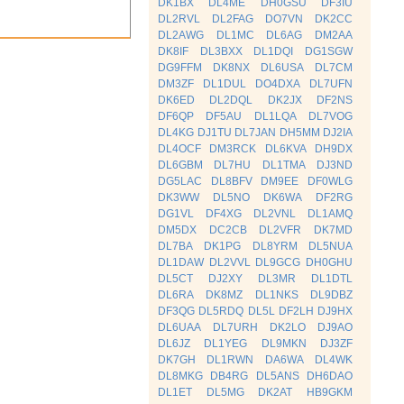
DK1BX
DL4ME
DH0GSU
DF3IU
DL2RVL
DL2FAG
DO7VN
DK2CC
DL2AWG
DL1MC
DL6AG
DM2AA
DK8IF
DL3BXX
DL1DQI
DG1SGW
DG9FFM
DK8NX
DL6USA
DL7CM
DM3ZF
DL1DUL
DO4DXA
DL7UFN
DK6ED
DL2DQL
DK2JX
DF2NS
DF6QP
DF5AU
DL1LQA
DL7VOG
DL4KG
DJ1TU
DL7JAN
DH5MM
DJ2IA
DL4OCF
DM3RCK
DL6KVA
DH9DX
DL6GBM
DL7HU
DL1TMA
DJ3ND
DG5LAC
DL8BFV
DM9EE
DF0WLG
DK3WW
DL5NO
DK6WA
DF2RG
DG1VL
DF4XG
DL2VNL
DL1AMQ
DM5DX
DC2CB
DL2VFR
DK7MD
DL7BA
DK1PG
DL8YRM
DL5NUA
DL1DAW
DL2VVL
DL9GCG
DH0GHU
DL5CT
DJ2XY
DL3MR
DL1DTL
DL6RA
DK8MZ
DL1NKS
DL9DBZ
DF3QG
DL5RDQ
DL5L
DF2LH
DJ9HX
DL6UAA
DL7URH
DK2LO
DJ9AO
DL6JZ
DL1YEG
DL9MKN
DJ3ZF
DK7GH
DL1RWN
DA6WA
DL4WK
DL8MKG
DB4RG
DL5ANS
DH6DAO
DL1ET
DL5MG
DK2AT
HB9GKM