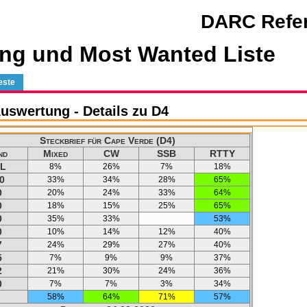
DARC Refer
ng und Most Wanted Liste
este
swertung - Details zu D4
Steckbrief für Cape Verde (D4)
nd
Mixed
CW
SSB
RTTY
L
8%
26%
7%
18%
0
33%
34%
28%
65%
0
20%
24%
33%
64%
0
18%
15%
25%
65%
0
35%
33%
53%
0
10%
14%
12%
40%
7
24%
29%
27%
40%
5
7%
9%
9%
37%
2
21%
30%
24%
36%
0
7%
7%
3%
34%
58%
64%
71%
57%