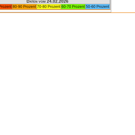
Daten vom 24.02.2026
Prozent
80-90 Prozent
70-80 Prozent
60-70 Prozent
50-60 Prozent