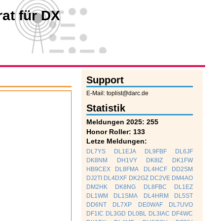
at für DX
Support
E-Mail: toplist@darc.de
Statistik
Meldungen 2025: 255
Honor Roller: 133
Letze Meldungen:
DL7YS
DL1EJA
DL9FBF
DL6JF
DK8NM
DH1VY
DK8IZ
DK1FW
HB9CEX
DL8FMA
DL4HCF
DD2SM
DJ2TI
DL4DXF
DK2GZ
DC2VE
DM4AO
DM2HK
DK8NG
DL8FBC
DL1EZ
DL1WM
DL1SMA
DL4HRM
DL5ST
DD6NT
DL7XP
DE0WAF
DL7UVO
DF1IC
DL3GD
DL0BL
DL3IAC
DF4WC