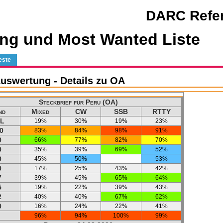
DARC Refer
ng und Most Wanted Liste
este
uswertung - Details zu OA
Steckbrief für Peru (OA)
nd
Mixed
CW
SSB
RTTY
L
19%
30%
19%
23%
0
83%
84%
98%
91%
0
66%
77%
82%
70%
0
35%
39%
69%
52%
0
45%
50%
53%
0
17%
25%
43%
42%
7
39%
45%
65%
64%
5
19%
22%
39%
43%
2
40%
40%
67%
62%
0
16%
24%
22%
41%
96%
94%
100%
99%