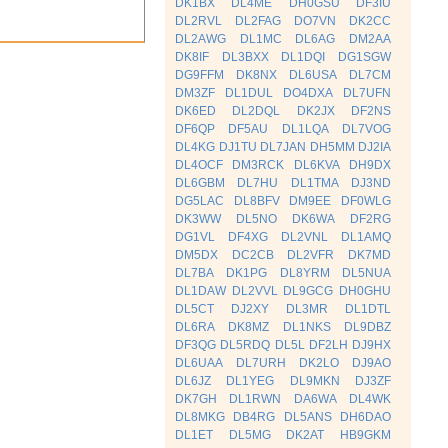
DK1BX
DL4ME
DH0GSU
DF3IU
DL2RVL
DL2FAG
DO7VN
DK2CC
DL2AWG
DL1MC
DL6AG
DM2AA
DK8IF
DL3BXX
DL1DQI
DG1SGW
DG9FFM
DK8NX
DL6USA
DL7CM
DM3ZF
DL1DUL
DO4DXA
DL7UFN
DK6ED
DL2DQL
DK2JX
DF2NS
DF6QP
DF5AU
DL1LQA
DL7VOG
DL4KG
DJ1TU
DL7JAN
DH5MM
DJ2IA
DL4OCF
DM3RCK
DL6KVA
DH9DX
DL6GBM
DL7HU
DL1TMA
DJ3ND
DG5LAC
DL8BFV
DM9EE
DF0WLG
DK3WW
DL5NO
DK6WA
DF2RG
DG1VL
DF4XG
DL2VNL
DL1AMQ
DM5DX
DC2CB
DL2VFR
DK7MD
DL7BA
DK1PG
DL8YRM
DL5NUA
DL1DAW
DL2VVL
DL9GCG
DH0GHU
DL5CT
DJ2XY
DL3MR
DL1DTL
DL6RA
DK8MZ
DL1NKS
DL9DBZ
DF3QG
DL5RDQ
DL5L
DF2LH
DJ9HX
DL6UAA
DL7URH
DK2LO
DJ9AO
DL6JZ
DL1YEG
DL9MKN
DJ3ZF
DK7GH
DL1RWN
DA6WA
DL4WK
DL8MKG
DB4RG
DL5ANS
DH6DAO
DL1ET
DL5MG
DK2AT
HB9GKM