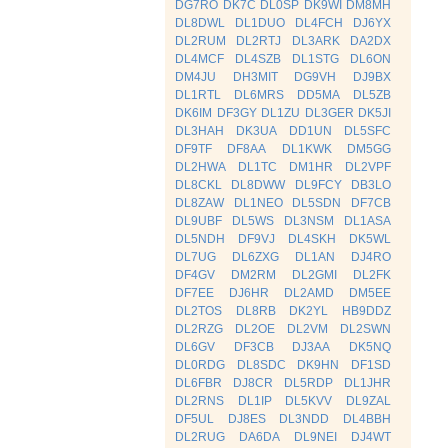
DG7RO
DK7C
DL0SP
DK9WI
DM8MH
DL8DWL
DL1DUO
DL4FCH
DJ6YX
DL2RUM
DL2RTJ
DL3ARK
DA2DX
DL4MCF
DL4SZB
DL1STG
DL6ON
DM4JU
DH3MIT
DG9VH
DJ9BX
DL1RTL
DL6MRS
DD5MA
DL5ZB
DK6IM
DF3GY
DL1ZU
DL3GER
DK5JI
DL3HAH
DK3UA
DD1UN
DL5SFC
DF9TF
DF8AA
DL1KWK
DM5GG
DL2HWA
DL1TC
DM1HR
DL2VPF
DL8CKL
DL8DWW
DL9FCY
DB3LO
DL8ZAW
DL1NEO
DL5SDN
DF7CB
DL9UBF
DL5WS
DL3NSM
DL1ASA
DL5NDH
DF9VJ
DL4SKH
DK5WL
DL7UG
DL6ZXG
DL1AN
DJ4RO
DF4GV
DM2RM
DL2GMI
DL2FK
DF7EE
DJ6HR
DL2AMD
DM5EE
DL2TOS
DL8RB
DK2YL
HB9DDZ
DL2RZG
DL2OE
DL2VM
DL2SWN
DL6GV
DF3CB
DJ3AA
DK5NQ
DL0RDG
DL8SDC
DK9HN
DF1SD
DL6FBR
DJ8CR
DL5RDP
DL1JHR
DL2RNS
DL1IP
DL5KVV
DL9ZAL
DF5UL
DJ8ES
DL3NDD
DL4BBH
DL2RUG
DA6DA
DL9NEI
DJ4WT