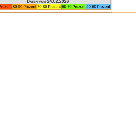
Daten vom 24.02.2026
Prozent
80-90 Prozent
70-80 Prozent
60-70 Prozent
50-60 Prozent