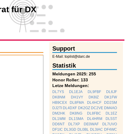
at für DX
Support
E-Mail: toplist@darc.de
Statistik
Meldungen 2025: 255
Honor Roller: 133
Letze Meldungen:
DL7YS
DL1EJA
DL9FBF
DL6JF
DK8NM
DH1VY
DK8IZ
DK1FW
HB9CEX
DL8FMA
DL4HCF
DD2SM
DJ2TI
DL4DXF
DK2GZ
DC2VE
DM4AO
DM2HK
DK8NG
DL8FBC
DL1EZ
DL1WM
DL1SMA
DL4HRM
DL5ST
DD6NT
DL7XP
DE0WAF
DL7UVO
DF1IC
DL3GD
DL0BL
DL3IAC
DF4WC