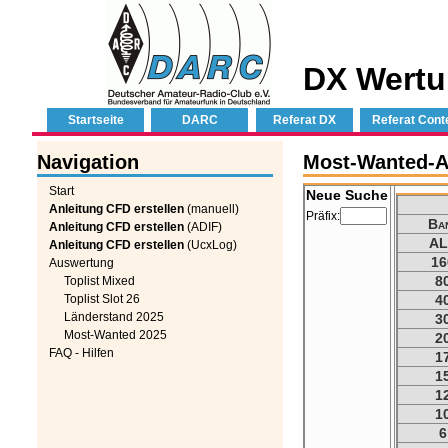
DX Wertu
Startseite
DARC
Referat DX
Referat Cont
Navigation
Most-Wanted-A
Start
Neue Suche
Anleitung CFD erstellen
(manuell)
Präfix:
Ba
Anleitung CFD erstellen
(ADIF)
AL
Anleitung CFD erstellen
(UcxLog)
16
Auswertung
8
Toplist Mixed
Toplist Slot 26
4
Länderstand 2025
3
Most-Wanted 2025
2
FAQ - Hilfen
1
1
1
1
6