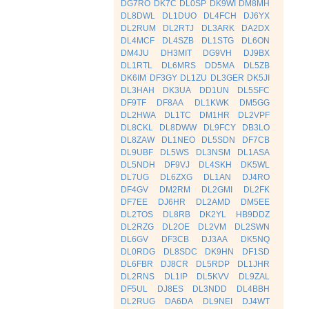
DG7RO
DK7C
DL0SP
DK9WI
DM8MH
DL8DWL
DL1DUO
DL4FCH
DJ6YX
DL2RUM
DL2RTJ
DL3ARK
DA2DX
DL4MCF
DL4SZB
DL1STG
DL6ON
DM4JU
DH3MIT
DG9VH
DJ9BX
DL1RTL
DL6MRS
DD5MA
DL5ZB
DK6IM
DF3GY
DL1ZU
DL3GER
DK5JI
DL3HAH
DK3UA
DD1UN
DL5SFC
DF9TF
DF8AA
DL1KWK
DM5GG
DL2HWA
DL1TC
DM1HR
DL2VPF
DL8CKL
DL8DWW
DL9FCY
DB3LO
DL8ZAW
DL1NEO
DL5SDN
DF7CB
DL9UBF
DL5WS
DL3NSM
DL1ASA
DL5NDH
DF9VJ
DL4SKH
DK5WL
DL7UG
DL6ZXG
DL1AN
DJ4RO
DF4GV
DM2RM
DL2GMI
DL2FK
DF7EE
DJ6HR
DL2AMD
DM5EE
DL2TOS
DL8RB
DK2YL
HB9DDZ
DL2RZG
DL2OE
DL2VM
DL2SWN
DL6GV
DF3CB
DJ3AA
DK5NQ
DL0RDG
DL8SDC
DK9HN
DF1SD
DL6FBR
DJ8CR
DL5RDP
DL1JHR
DL2RNS
DL1IP
DL5KVV
DL9ZAL
DF5UL
DJ8ES
DL3NDD
DL4BBH
DL2RUG
DA6DA
DL9NEI
DJ4WT