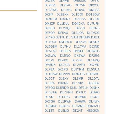
DK1BX
DL4ME
DH0GSU
DF3IU
DL2RVL
DL2FAG
DO7VN
DK2CC
DL2AWG
DL1MC
DL6AG
DM2AA
DK8IF
DL3BXX
DL1DQI
DG1SGW
DG9FFM
DK8NX
DL6USA
DL7CM
DM3ZF
DL1DUL
DO4DXA
DL7UFN
DK6ED
DL2DQL
DK2JX
DF2NS
DF6QP
DF5AU
DL1LQA
DL7VOG
DL4KG
DJ1TU
DL7JAN
DH5MM
DJ2IA
DL4OCF
DM3RCK
DL6KVA
DH9DX
DL6GBM
DL7HU
DL1TMA
DJ3ND
DG5LAC
DL8BFV
DM9EE
DF0WLG
DK3WW
DL5NO
DK6WA
DF2RG
DG1VL
DF4XG
DL2VNL
DL1AMQ
DM5DX
DC2CB
DL2VFR
DK7MD
DL7BA
DK1PG
DL8YRM
DL5NUA
DL1DAW
DL2VVL
DL9GCG
DH0GHU
DL5CT
DJ2XY
DL3MR
DL1DTL
DL6RA
DK8MZ
DL1NKS
DL9DBZ
DF3QG
DL5RDQ
DL5L
DF2LH
DJ9HX
DL6UAA
DL7URH
DK2LO
DJ9AO
DL6JZ
DL1YEG
DL9MKN
DJ3ZF
DK7GH
DL1RWN
DA6WA
DL4WK
DL8MKG
DB4RG
DL5ANS
DH6DAO
DL1ET
DL5MG
DK2AT
HB9GKM