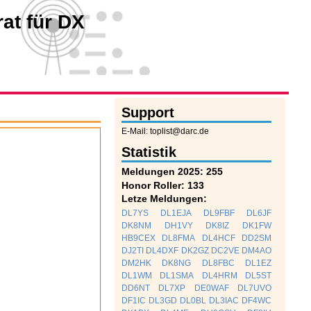
at für DX
Support
E-Mail: toplist@darc.de
Statistik
Meldungen 2025: 255
Honor Roller: 133
Letze Meldungen:
DL7YS
DL1EJA
DL9FBF
DL6JF
DK8NM
DH1VY
DK8IZ
DK1FW
HB9CEX
DL8FMA
DL4HCF
DD2SM
DJ2TI
DL4DXF
DK2GZ
DC2VE
DM4AO
DM2HK
DK8NG
DL8FBC
DL1EZ
DL1WM
DL1SMA
DL4HRM
DL5ST
DD6NT
DL7XP
DE0WAF
DL7UVO
DF1IC
DL3GD
DL0BL
DL3IAC
DF4WC