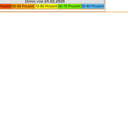
Daten vom 24.02.2026
Prozent
80-90 Prozent
70-80 Prozent
60-70 Prozent
50-60 Prozent