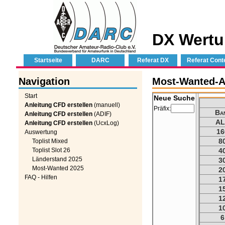
DX Wertu
Startseite
DARC
Referat DX
Referat Cont
Navigation
Most-Wanted-Au
Start
Neue Suche
Anleitung CFD erstellen
(manuell)
Präfix:
Ba
Anleitung CFD erstellen
(ADIF)
AL
Anleitung CFD erstellen
(UcxLog)
16
Auswertung
8
Toplist Mixed
Toplist Slot 26
4
Länderstand 2025
3
Most-Wanted 2025
2
FAQ - Hilfen
1
1
1
1
6