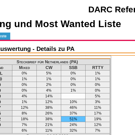
DARC Refer
ng und Most Wanted Liste
este
swertung - Details zu PA
Steckbrief für Netherlands (PA)
nd
Mixed
CW
SSB
RTTY
L
0%
5%
0%
1%
0
1%
1%
0%
1%
0
0%
2%
0%
0%
0
0%
4%
1%
0%
0
4%
14%
5%
0
1%
12%
10%
3%
7
12%
38%
46%
11%
5
8%
26%
37%
17%
2
18%
38%
51%
19%
0
7%
21%
24%
12%
6%
11%
32%
7%