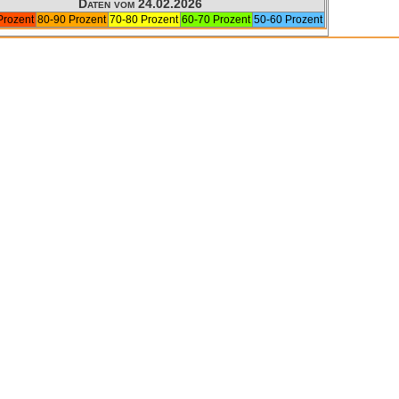
Daten vom 24.02.2026
Prozent
80-90 Prozent
70-80 Prozent
60-70 Prozent
50-60 Prozent