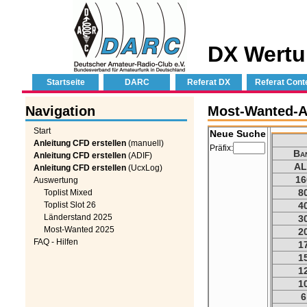
DX Wertu
Startseite
DARC
Referat DX
Referat Cont
Navigation
Most-Wanted-Au
Start
Neue Suche
Anleitung CFD erstellen
(manuell)
Präfix:
Ba
Anleitung CFD erstellen
(ADIF)
AL
Anleitung CFD erstellen
(UcxLog)
16
Auswertung
8
Toplist Mixed
Toplist Slot 26
4
Länderstand 2025
3
Most-Wanted 2025
2
FAQ - Hilfen
1
1
1
1
6