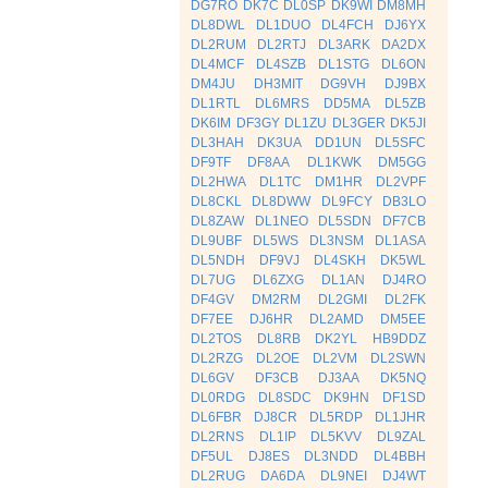
DG7RO
DK7C
DL0SP
DK9WI
DM8MH
DL8DWL
DL1DUO
DL4FCH
DJ6YX
DL2RUM
DL2RTJ
DL3ARK
DA2DX
DL4MCF
DL4SZB
DL1STG
DL6ON
DM4JU
DH3MIT
DG9VH
DJ9BX
DL1RTL
DL6MRS
DD5MA
DL5ZB
DK6IM
DF3GY
DL1ZU
DL3GER
DK5JI
DL3HAH
DK3UA
DD1UN
DL5SFC
DF9TF
DF8AA
DL1KWK
DM5GG
DL2HWA
DL1TC
DM1HR
DL2VPF
DL8CKL
DL8DWW
DL9FCY
DB3LO
DL8ZAW
DL1NEO
DL5SDN
DF7CB
DL9UBF
DL5WS
DL3NSM
DL1ASA
DL5NDH
DF9VJ
DL4SKH
DK5WL
DL7UG
DL6ZXG
DL1AN
DJ4RO
DF4GV
DM2RM
DL2GMI
DL2FK
DF7EE
DJ6HR
DL2AMD
DM5EE
DL2TOS
DL8RB
DK2YL
HB9DDZ
DL2RZG
DL2OE
DL2VM
DL2SWN
DL6GV
DF3CB
DJ3AA
DK5NQ
DL0RDG
DL8SDC
DK9HN
DF1SD
DL6FBR
DJ8CR
DL5RDP
DL1JHR
DL2RNS
DL1IP
DL5KVV
DL9ZAL
DF5UL
DJ8ES
DL3NDD
DL4BBH
DL2RUG
DA6DA
DL9NEI
DJ4WT