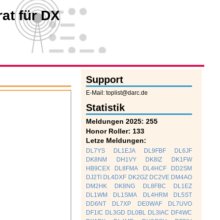
at für DX
Support
E-Mail: toplist@darc.de
Statistik
Meldungen 2025: 255
Honor Roller: 133
Letze Meldungen:
DL7YS
DL1EJA
DL9FBF
DL6JF
DK8NM
DH1VY
DK8IZ
DK1FW
HB9CEX
DL8FMA
DL4HCF
DD2SM
DJ2TI
DL4DXF
DK2GZ
DC2VE
DM4AO
DM2HK
DK8NG
DL8FBC
DL1EZ
DL1WM
DL1SMA
DL4HRM
DL5ST
DD6NT
DL7XP
DE0WAF
DL7UVO
DF1IC
DL3GD
DL0BL
DL3IAC
DF4WC