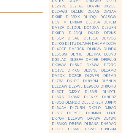
DK1BX
DL4ME
DH0GSU
DF3IU
DL2RVL
DL2FAG
DO7VN
DK2CC
DL2AWG
DL1MC
DL6AG
DM2AA
DK8IF
DL3BXX
DL1DQI
DG1SGW
DG9FFM
DK8NX
DL6USA
DL7CM
DM3ZF
DL1DUL
DO4DXA
DL7UFN
DK6ED
DL2DQL
DK2JX
DF2NS
DF6QP
DF5AU
DL1LQA
DL7VOG
DL4KG
DJ1TU
DL7JAN
DH5MM
DJ2IA
DL4OCF
DM3RCK
DL6KVA
DH9DX
DL6GBM
DL7HU
DL1TMA
DJ3ND
DG5LAC
DL8BFV
DM9EE
DF0WLG
DK3WW
DL5NO
DK6WA
DF2RG
DG1VL
DF4XG
DL2VNL
DL1AMQ
DM5DX
DC2CB
DL2VFR
DK7MD
DL7BA
DK1PG
DL8YRM
DL5NUA
DL1DAW
DL2VVL
DL9GCG
DH0GHU
DL5CT
DJ2XY
DL3MR
DL1DTL
DL6RA
DK8MZ
DL1NKS
DL9DBZ
DF3QG
DL5RDQ
DL5L
DF2LH
DJ9HX
DL6UAA
DL7URH
DK2LO
DJ9AO
DL6JZ
DL1YEG
DL9MKN
DJ3ZF
DK7GH
DL1RWN
DA6WA
DL4WK
DL8MKG
DB4RG
DL5ANS
DH6DAO
DL1ET
DL5MG
DK2AT
HB9GKM