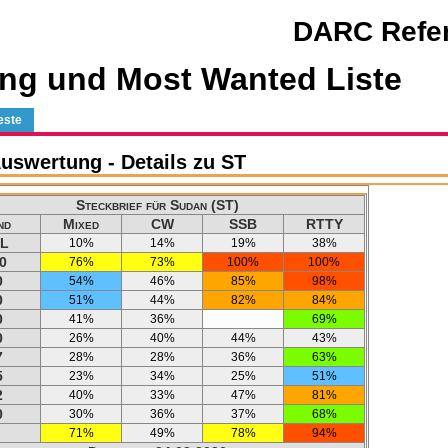
DARC Refer
ng und Most Wanted Liste
este
swertung - Details zu ST
Steckbrief für Sudan (ST)
nd
Mixed
CW
SSB
RTTY
L
10%
14%
19%
38%
0
76%
73%
100%
100%
0
54%
46%
85%
98%
0
51%
44%
82%
84%
0
41%
36%
69%
0
26%
40%
44%
43%
7
28%
28%
36%
63%
5
23%
34%
25%
51%
2
40%
33%
47%
81%
0
30%
36%
37%
68%
71%
49%
78%
94%