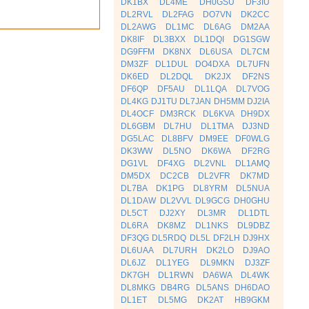
DK1BX
DL4ME
DH0GSU
DF3IU
DL2RVL
DL2FAG
DO7VN
DK2CC
DL2AWG
DL1MC
DL6AG
DM2AA
DK8IF
DL3BXX
DL1DQI
DG1SGW
DG9FFM
DK8NX
DL6USA
DL7CM
DM3ZF
DL1DUL
DO4DXA
DL7UFN
DK6ED
DL2DQL
DK2JX
DF2NS
DF6QP
DF5AU
DL1LQA
DL7VOG
DL4KG
DJ1TU
DL7JAN
DH5MM
DJ2IA
DL4OCF
DM3RCK
DL6KVA
DH9DX
DL6GBM
DL7HU
DL1TMA
DJ3ND
DG5LAC
DL8BFV
DM9EE
DF0WLG
DK3WW
DL5NO
DK6WA
DF2RG
DG1VL
DF4XG
DL2VNL
DL1AMQ
DM5DX
DC2CB
DL2VFR
DK7MD
DL7BA
DK1PG
DL8YRM
DL5NUA
DL1DAW
DL2VVL
DL9GCG
DH0GHU
DL5CT
DJ2XY
DL3MR
DL1DTL
DL6RA
DK8MZ
DL1NKS
DL9DBZ
DF3QG
DL5RDQ
DL5L
DF2LH
DJ9HX
DL6UAA
DL7URH
DK2LO
DJ9AO
DL6JZ
DL1YEG
DL9MKN
DJ3ZF
DK7GH
DL1RWN
DA6WA
DL4WK
DL8MKG
DB4RG
DL5ANS
DH6DAO
DL1ET
DL5MG
DK2AT
HB9GKM