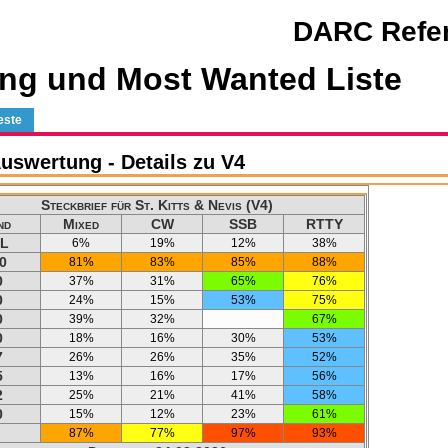
DARC Refer
ng und Most Wanted Liste
este
swertung - Details zu V4
Steckbrief für St. Kitts & Nevis (V4)
nd
Mixed
CW
SSB
RTTY
L
6%
19%
12%
38%
0
81%
83%
85%
88%
0
37%
31%
65%
76%
0
24%
15%
53%
75%
0
39%
32%
67%
0
18%
16%
30%
53%
7
26%
26%
35%
52%
5
13%
16%
17%
56%
2
25%
21%
41%
58%
0
15%
12%
23%
61%
87%
77%
97%
93%