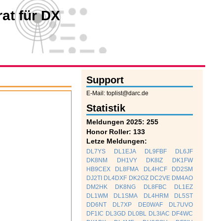
at für DX
Support
E-Mail: toplist@darc.de
Statistik
Meldungen 2025: 255
Honor Roller: 133
Letze Meldungen:
DL7YS
DL1EJA
DL9FBF
DL6JF
DK8NM
DH1VY
DK8IZ
DK1FW
HB9CEX
DL8FMA
DL4HCF
DD2SM
DJ2TI
DL4DXF
DK2GZ
DC2VE
DM4AO
DM2HK
DK8NG
DL8FBC
DL1EZ
DL1WM
DL1SMA
DL4HRM
DL5ST
DD6NT
DL7XP
DE0WAF
DL7UVO
DF1IC
DL3GD
DL0BL
DL3IAC
DF4WC