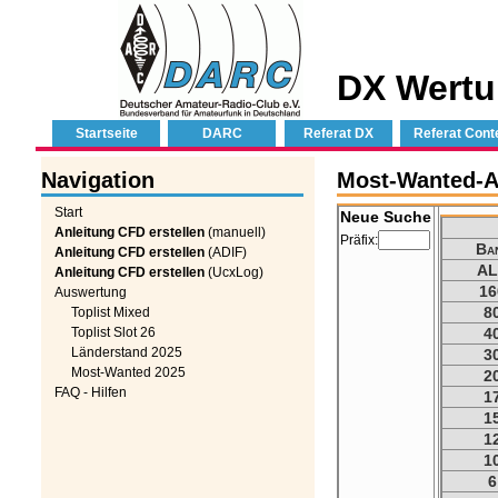
DX Wertu
Startseite
DARC
Referat DX
Referat Cont
Navigation
Most-Wanted-Au
Start
Neue Suche
Anleitung CFD erstellen
(manuell)
Präfix:
Ba
Anleitung CFD erstellen
(ADIF)
AL
Anleitung CFD erstellen
(UcxLog)
16
Auswertung
8
Toplist Mixed
Toplist Slot 26
4
Länderstand 2025
3
Most-Wanted 2025
2
FAQ - Hilfen
1
1
1
1
6