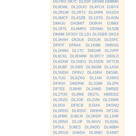
DG7RO
DK7C
DL0SP
DK9WI
DM8MH
DL8DWL
DL1DUO
DL4FCH
DJ6YX
DL2RUM
DL2RTJ
DL3ARK
DA2DX
DL4MCF
DL4SZB
DL1STG
DL6ON
DM4JU
DH3MIT
DG9VH
DJ9BX
DL1RTL
DL6MRS
DD5MA
DL5ZB
DK6IM
DF3GY
DL1ZU
DL3GER
DK5JI
DL3HAH
DK3UA
DD1UN
DL5SFC
DF9TF
DF8AA
DL1KWK
DM5GG
DL2HWA
DL1TC
DM1HR
DL2VPF
DL8CKL
DL8DWW
DL9FCY
DB3LO
DL8ZAW
DL1NEO
DL5SDN
DF7CB
DL9UBF
DL5WS
DL3NSM
DL1ASA
DL5NDH
DF9VJ
DL4SKH
DK5WL
DL7UG
DL6ZXG
DL1AN
DJ4RO
DF4GV
DM2RM
DL2GMI
DL2FK
DF7EE
DJ6HR
DL2AMD
DM5EE
DL2TOS
DL8RB
DK2YL
HB9DDZ
DL2RZG
DL2OE
DL2VM
DL2SWN
DL6GV
DF3CB
DJ3AA
DK5NQ
DL0RDG
DL8SDC
DK9HN
DF1SD
DL6FBR
DJ8CR
DL5RDP
DL1JHR
DL2RNS
DL1IP
DL5KVV
DL9ZAL
DF5UL
DJ8ES
DL3NDD
DL4BBH
DL2RUG
DA6DA
DL9NEI
DJ4WT