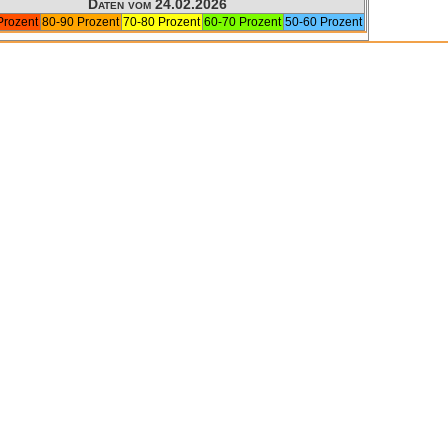
Daten vom 24.02.2026
Prozent
80-90 Prozent
70-80 Prozent
60-70 Prozent
50-60 Prozent