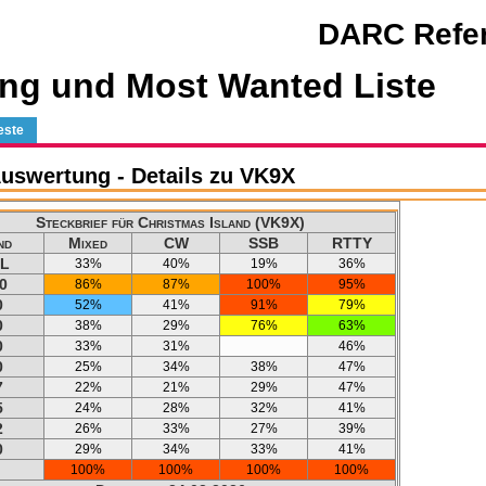
DARC Refer
ng und Most Wanted Liste
este
uswertung - Details zu VK9X
Steckbrief für Christmas Island (VK9X)
nd
Mixed
CW
SSB
RTTY
L
33%
40%
19%
36%
0
86%
87%
100%
95%
0
52%
41%
91%
79%
0
38%
29%
76%
63%
0
33%
31%
46%
0
25%
34%
38%
47%
7
22%
21%
29%
47%
5
24%
28%
32%
41%
2
26%
33%
27%
39%
0
29%
34%
33%
41%
100%
100%
100%
100%