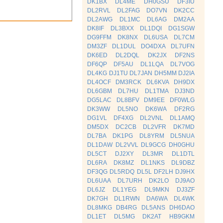
DK1BX
DL4ME
DH0GSU
DF3IU
DL2RVL
DL2FAG
DO7VN
DK2CC
DL2AWG
DL1MC
DL6AG
DM2AA
DK8IF
DL3BXX
DL1DQI
DG1SGW
DG9FFM
DK8NX
DL6USA
DL7CM
DM3ZF
DL1DUL
DO4DXA
DL7UFN
DK6ED
DL2DQL
DK2JX
DF2NS
DF6QP
DF5AU
DL1LQA
DL7VOG
DL4KG
DJ1TU
DL7JAN
DH5MM
DJ2IA
DL4OCF
DM3RCK
DL6KVA
DH9DX
DL6GBM
DL7HU
DL1TMA
DJ3ND
DG5LAC
DL8BFV
DM9EE
DF0WLG
DK3WW
DL5NO
DK6WA
DF2RG
DG1VL
DF4XG
DL2VNL
DL1AMQ
DM5DX
DC2CB
DL2VFR
DK7MD
DL7BA
DK1PG
DL8YRM
DL5NUA
DL1DAW
DL2VVL
DL9GCG
DH0GHU
DL5CT
DJ2XY
DL3MR
DL1DTL
DL6RA
DK8MZ
DL1NKS
DL9DBZ
DF3QG
DL5RDQ
DL5L
DF2LH
DJ9HX
DL6UAA
DL7URH
DK2LO
DJ9AO
DL6JZ
DL1YEG
DL9MKN
DJ3ZF
DK7GH
DL1RWN
DA6WA
DL4WK
DL8MKG
DB4RG
DL5ANS
DH6DAO
DL1ET
DL5MG
DK2AT
HB9GKM