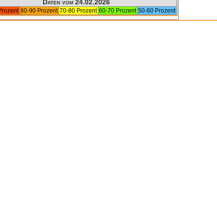
Daten vom 24.02.2026
Prozent
80-90 Prozent
70-80 Prozent
60-70 Prozent
50-60 Prozent