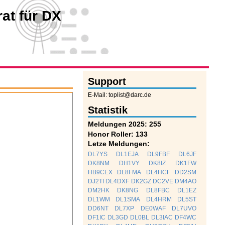
at für DX
Support
E-Mail: toplist@darc.de
Statistik
Meldungen 2025: 255
Honor Roller: 133
Letze Meldungen:
DL7YS
DL1EJA
DL9FBF
DL6JF
DK8NM
DH1VY
DK8IZ
DK1FW
HB9CEX
DL8FMA
DL4HCF
DD2SM
DJ2TI
DL4DXF
DK2GZ
DC2VE
DM4AO
DM2HK
DK8NG
DL8FBC
DL1EZ
DL1WM
DL1SMA
DL4HRM
DL5ST
DD6NT
DL7XP
DE0WAF
DL7UVO
DF1IC
DL3GD
DL0BL
DL3IAC
DF4WC