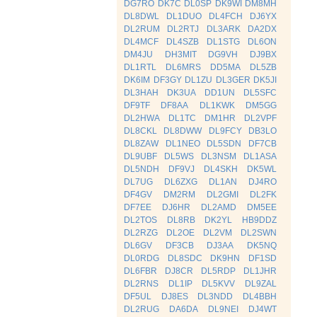
DG7RO
DK7C
DL0SP
DK9WI
DM8MH
DL8DWL
DL1DUO
DL4FCH
DJ6YX
DL2RUM
DL2RTJ
DL3ARK
DA2DX
DL4MCF
DL4SZB
DL1STG
DL6ON
DM4JU
DH3MIT
DG9VH
DJ9BX
DL1RTL
DL6MRS
DD5MA
DL5ZB
DK6IM
DF3GY
DL1ZU
DL3GER
DK5JI
DL3HAH
DK3UA
DD1UN
DL5SFC
DF9TF
DF8AA
DL1KWK
DM5GG
DL2HWA
DL1TC
DM1HR
DL2VPF
DL8CKL
DL8DWW
DL9FCY
DB3LO
DL8ZAW
DL1NEO
DL5SDN
DF7CB
DL9UBF
DL5WS
DL3NSM
DL1ASA
DL5NDH
DF9VJ
DL4SKH
DK5WL
DL7UG
DL6ZXG
DL1AN
DJ4RO
DF4GV
DM2RM
DL2GMI
DL2FK
DF7EE
DJ6HR
DL2AMD
DM5EE
DL2TOS
DL8RB
DK2YL
HB9DDZ
DL2RZG
DL2OE
DL2VM
DL2SWN
DL6GV
DF3CB
DJ3AA
DK5NQ
DL0RDG
DL8SDC
DK9HN
DF1SD
DL6FBR
DJ8CR
DL5RDP
DL1JHR
DL2RNS
DL1IP
DL5KVV
DL9ZAL
DF5UL
DJ8ES
DL3NDD
DL4BBH
DL2RUG
DA6DA
DL9NEI
DJ4WT