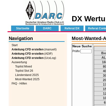
DX Wertu
Startseite
DARC
Referat DX
Referat Cont
Navigation
Most-Wanted-A
Start
Neue Suche
Anleitung CFD erstellen
(manuell)
Präfix:
Ba
Anleitung CFD erstellen
(ADIF)
AL
Anleitung CFD erstellen
(UcxLog)
16
Auswertung
8
Toplist Mixed
Toplist Slot 26
4
Länderstand 2025
3
Most-Wanted 2025
2
FAQ - Hilfen
1
1
1
1
6