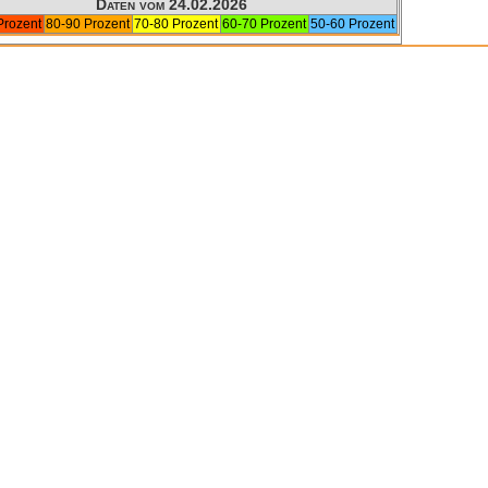
Daten vom 24.02.2026
Prozent
80-90 Prozent
70-80 Prozent
60-70 Prozent
50-60 Prozent