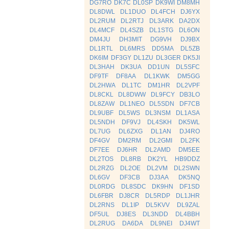
DG7RO
DK7C
DL0SP
DK9WI
DM8MH
DL8DWL
DL1DUO
DL4FCH
DJ6YX
DL2RUM
DL2RTJ
DL3ARK
DA2DX
DL4MCF
DL4SZB
DL1STG
DL6ON
DM4JU
DH3MIT
DG9VH
DJ9BX
DL1RTL
DL6MRS
DD5MA
DL5ZB
DK6IM
DF3GY
DL1ZU
DL3GER
DK5JI
DL3HAH
DK3UA
DD1UN
DL5SFC
DF9TF
DF8AA
DL1KWK
DM5GG
DL2HWA
DL1TC
DM1HR
DL2VPF
DL8CKL
DL8DWW
DL9FCY
DB3LO
DL8ZAW
DL1NEO
DL5SDN
DF7CB
DL9UBF
DL5WS
DL3NSM
DL1ASA
DL5NDH
DF9VJ
DL4SKH
DK5WL
DL7UG
DL6ZXG
DL1AN
DJ4RO
DF4GV
DM2RM
DL2GMI
DL2FK
DF7EE
DJ6HR
DL2AMD
DM5EE
DL2TOS
DL8RB
DK2YL
HB9DDZ
DL2RZG
DL2OE
DL2VM
DL2SWN
DL6GV
DF3CB
DJ3AA
DK5NQ
DL0RDG
DL8SDC
DK9HN
DF1SD
DL6FBR
DJ8CR
DL5RDP
DL1JHR
DL2RNS
DL1IP
DL5KVV
DL9ZAL
DF5UL
DJ8ES
DL3NDD
DL4BBH
DL2RUG
DA6DA
DL9NEI
DJ4WT