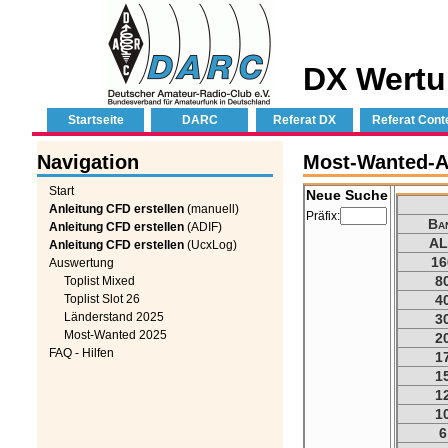
DX Wertu
Startseite
DARC
Referat DX
Referat Cont
Navigation
Most-Wanted-Au
Start
Neue Suche
Anleitung CFD erstellen
(manuell)
Präfix:
Ba
Anleitung CFD erstellen
(ADIF)
AL
Anleitung CFD erstellen
(UcxLog)
16
Auswertung
8
Toplist Mixed
Toplist Slot 26
4
Länderstand 2025
3
Most-Wanted 2025
2
FAQ - Hilfen
1
1
1
1
6