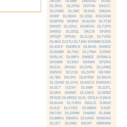
DK1BX
DL4ME
DH0GSU
DF3IU
DL2RVL
DL2FAG
DO7VN
DK2CC
DL2AWG
DL1MC
DL6AG
DM2AA
DK8IF
DL3BXX
DL1DQI
DG1SGW
DG9FFM
DK8NX
DL6USA
DL7CM
DM3ZF
DL1DUL
DO4DXA
DL7UFN
DK6ED
DL2DQL
DK2JX
DF2NS
DF6QP
DF5AU
DL1LQA
DL7VOG
DL4KG
DJ1TU
DL7JAN
DH5MM
DJ2IA
DL4OCF
DM3RCK
DL6KVA
DH9DX
DL6GBM
DL7HU
DL1TMA
DJ3ND
DG5LAC
DL8BFV
DM9EE
DF0WLG
DK3WW
DL5NO
DK6WA
DF2RG
DG1VL
DF4XG
DL2VNL
DL1AMQ
DM5DX
DC2CB
DL2VFR
DK7MD
DL7BA
DK1PG
DL8YRM
DL5NUA
DL1DAW
DL2VVL
DL9GCG
DH0GHU
DL5CT
DJ2XY
DL3MR
DL1DTL
DL6RA
DK8MZ
DL1NKS
DL9DBZ
DF3QG
DL5RDQ
DL5L
DF2LH
DJ9HX
DL6UAA
DL7URH
DK2LO
DJ9AO
DL6JZ
DL1YEG
DL9MKN
DJ3ZF
DK7GH
DL1RWN
DA6WA
DL4WK
DL8MKG
DB4RG
DL5ANS
DH6DAO
DL1ET
DL5MG
DK2AT
HB9GKM