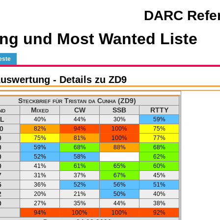
DARC Refer
ng und Most Wanted Liste
este
swertung - Details zu ZD9
Steckbrief für Tristan da Cunha (ZD9)
nd
Mixed
CW
SSB
RTTY
L
40%
44%
30%
59%
0
82%
94%
100%
75%
0
75%
81%
100%
77%
0
59%
68%
88%
68%
0
52%
58%
62%
0
41%
61%
65%
60%
7
31%
37%
67%
45%
5
36%
52%
56%
51%
2
20%
21%
50%
40%
0
27%
35%
44%
38%
94%
100%
100%
92%