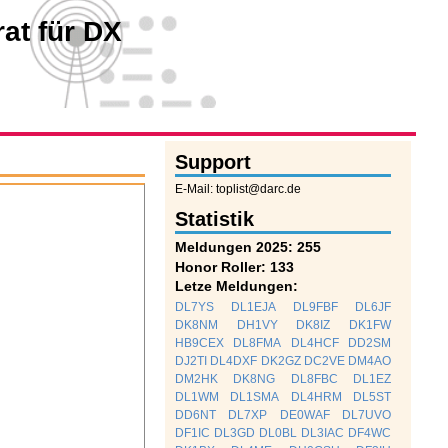
at für DX
Support
E-Mail: toplist@darc.de
Statistik
Meldungen 2025: 255
Honor Roller: 133
Letze Meldungen:
DL7YS
DL1EJA
DL9FBF
DL6JF
DK8NM
DH1VY
DK8IZ
DK1FW
HB9CEX
DL8FMA
DL4HCF
DD2SM
DJ2TI
DL4DXF
DK2GZ
DC2VE
DM4AO
DM2HK
DK8NG
DL8FBC
DL1EZ
DL1WM
DL1SMA
DL4HRM
DL5ST
DD6NT
DL7XP
DE0WAF
DL7UVO
DF1IC
DL3GD
DL0BL
DL3IAC
DF4WC