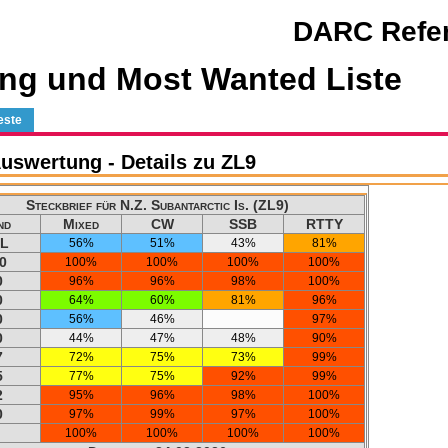
DARC Refer
ng und Most Wanted Liste
este
swertung - Details zu ZL9
Steckbrief für N.Z. Subantarctic Is. (ZL9)
nd
Mixed
CW
SSB
RTTY
L
56%
51%
43%
81%
0
100%
100%
100%
100%
0
96%
96%
98%
100%
0
64%
60%
81%
96%
0
56%
46%
97%
0
44%
47%
48%
90%
7
72%
75%
73%
99%
5
77%
75%
92%
99%
2
95%
96%
98%
100%
0
97%
99%
97%
100%
100%
100%
100%
100%