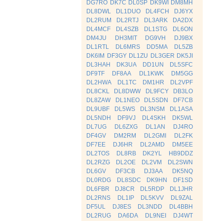
DG7RO
DK7C
DL0SP
DK9WI
DM8MH
DL8DWL
DL1DUO
DL4FCH
DJ6YX
DL2RUM
DL2RTJ
DL3ARK
DA2DX
DL4MCF
DL4SZB
DL1STG
DL6ON
DM4JU
DH3MIT
DG9VH
DJ9BX
DL1RTL
DL6MRS
DD5MA
DL5ZB
DK6IM
DF3GY
DL1ZU
DL3GER
DK5JI
DL3HAH
DK3UA
DD1UN
DL5SFC
DF9TF
DF8AA
DL1KWK
DM5GG
DL2HWA
DL1TC
DM1HR
DL2VPF
DL8CKL
DL8DWW
DL9FCY
DB3LO
DL8ZAW
DL1NEO
DL5SDN
DF7CB
DL9UBF
DL5WS
DL3NSM
DL1ASA
DL5NDH
DF9VJ
DL4SKH
DK5WL
DL7UG
DL6ZXG
DL1AN
DJ4RO
DF4GV
DM2RM
DL2GMI
DL2FK
DF7EE
DJ6HR
DL2AMD
DM5EE
DL2TOS
DL8RB
DK2YL
HB9DDZ
DL2RZG
DL2OE
DL2VM
DL2SWN
DL6GV
DF3CB
DJ3AA
DK5NQ
DL0RDG
DL8SDC
DK9HN
DF1SD
DL6FBR
DJ8CR
DL5RDP
DL1JHR
DL2RNS
DL1IP
DL5KVV
DL9ZAL
DF5UL
DJ8ES
DL3NDD
DL4BBH
DL2RUG
DA6DA
DL9NEI
DJ4WT