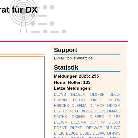
at für DX
Support
E-Mail: toplist@darc.de
Statistik
Meldungen 2025: 255
Honor Roller: 133
Letze Meldungen:
DL7YS
DL1EJA
DL9FBF
DL6JF
DK8NM
DH1VY
DK8IZ
DK1FW
HB9CEX
DL8FMA
DL4HCF
DD2SM
DJ2TI
DL4DXF
DK2GZ
DC2VE
DM4AO
DM2HK
DK8NG
DL8FBC
DL1EZ
DL1WM
DL1SMA
DL4HRM
DL5ST
DD6NT
DL7XP
DE0WAF
DL7UVO
DF1IC
DL3GD
DL0BL
DL3IAC
DF4WC