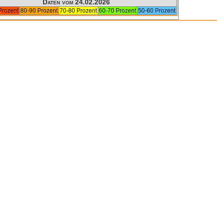
Daten vom 24.02.2026
Prozent
80-90 Prozent
70-80 Prozent
60-70 Prozent
50-60 Prozent