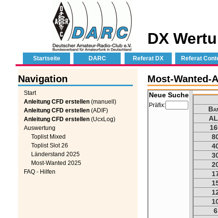
DX Wertu
Startseite
DARC
Referat DX
Referat Cont
Navigation
Most-Wanted-Au
Start
Neue Suche
Anleitung CFD erstellen
(manuell)
Präfix:
Ba
Anleitung CFD erstellen
(ADIF)
AL
Anleitung CFD erstellen
(UcxLog)
16
Auswertung
8
Toplist Mixed
Toplist Slot 26
4
Länderstand 2025
3
Most-Wanted 2025
2
FAQ - Hilfen
1
1
1
1
6