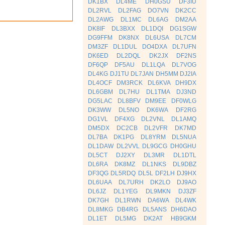
DK1BX
DL4ME
DH0GSU
DF3IU
DL2RVL
DL2FAG
DO7VN
DK2CC
DL2AWG
DL1MC
DL6AG
DM2AA
DK8IF
DL3BXX
DL1DQI
DG1SGW
DG9FFM
DK8NX
DL6USA
DL7CM
DM3ZF
DL1DUL
DO4DXA
DL7UFN
DK6ED
DL2DQL
DK2JX
DF2NS
DF6QP
DF5AU
DL1LQA
DL7VOG
DL4KG
DJ1TU
DL7JAN
DH5MM
DJ2IA
DL4OCF
DM3RCK
DL6KVA
DH9DX
DL6GBM
DL7HU
DL1TMA
DJ3ND
DG5LAC
DL8BFV
DM9EE
DF0WLG
DK3WW
DL5NO
DK6WA
DF2RG
DG1VL
DF4XG
DL2VNL
DL1AMQ
DM5DX
DC2CB
DL2VFR
DK7MD
DL7BA
DK1PG
DL8YRM
DL5NUA
DL1DAW
DL2VVL
DL9GCG
DH0GHU
DL5CT
DJ2XY
DL3MR
DL1DTL
DL6RA
DK8MZ
DL1NKS
DL9DBZ
DF3QG
DL5RDQ
DL5L
DF2LH
DJ9HX
DL6UAA
DL7URH
DK2LO
DJ9AO
DL6JZ
DL1YEG
DL9MKN
DJ3ZF
DK7GH
DL1RWN
DA6WA
DL4WK
DL8MKG
DB4RG
DL5ANS
DH6DAO
DL1ET
DL5MG
DK2AT
HB9GKM